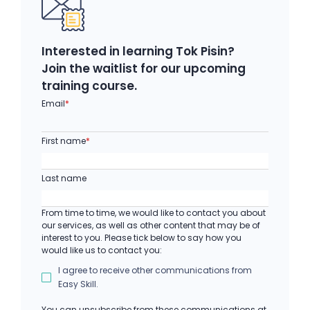
Interested in learning Tok Pisin?
Join the waitlist for our upcoming
training course.
Email
*
First name
*
Last name
From time to time, we would like to contact you about
our services, as well as other content that may be of
interest to you. Please tick below to say how you
would like us to contact you:
I agree to receive other communications from
Easy Skill.
You can unsubscribe from these communications at