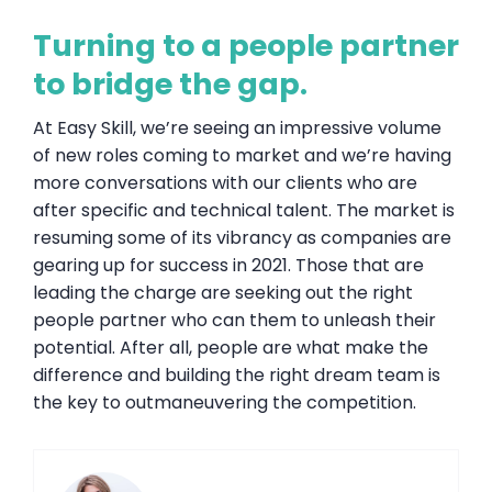
Turning to a people partner
to bridge the gap.
At Easy Skill, we’re seeing an impressive volume
of new roles coming to market and we’re having
more conversations with our clients who are
after specific and technical talent. The market is
resuming some of its vibrancy as companies are
gearing up for success in 2021. Those that are
leading the charge are seeking out the right
people partner who can them to unleash their
potential. After all, people are what make the
difference and building the right dream team is
the key to outmaneuvering the competition.