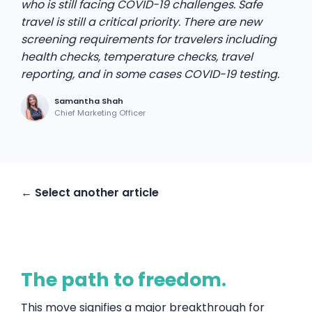
who is still facing COVID-19 challenges. Safe
travel is still a critical priority. There are new
screening requirements for travelers including
health checks, temperature checks, travel
reporting, and in some cases COVID-19 testing.
Samantha Shah
Chief Marketing Officer
← Select another article
The path to freedom.
This move signifies a major breakthrough for