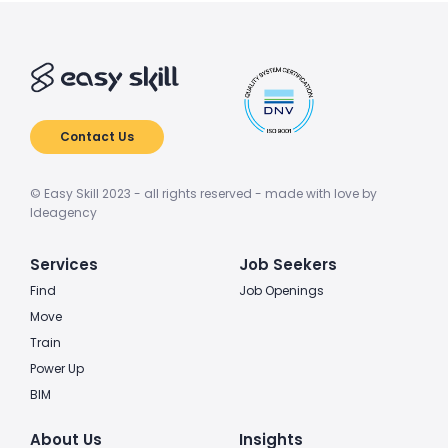
Contact Us
© Easy Skill 2023 - all rights reserved - made with love by
Ideagency
Services
Job Seekers
Find
Job Openings
Move
Train
Power Up
BIM
About Us
Insights