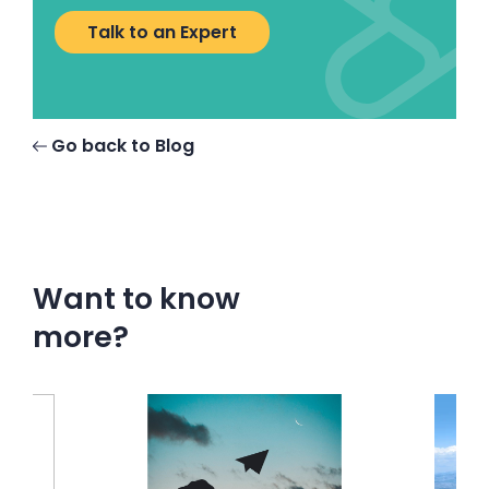
Talk to an Expert
Go back to Blog
Want to know
more?