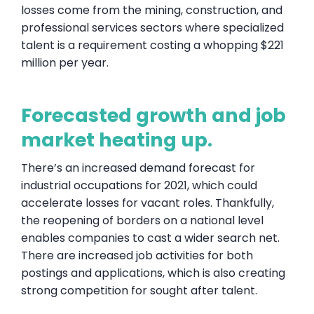
losses come from the mining, construction, and
professional services sectors where specialized
talent is a requirement costing a whopping $221
million per year.
Forecasted growth and job
market heating up.
There’s an increased demand forecast for
industrial occupations for 2021, which could
accelerate losses for vacant roles. Thankfully,
the reopening of borders on a national level
enables companies to cast a wider search net.
There are increased job activities for both
postings and applications, which is also creating
strong competition for sought after talent.