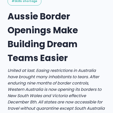
#Skills shortage
Aussie Border
Openings Make
Building Dream
Teams Easier
United at last. Easing restrictions in Australia
have brought many inhabitants to tears. After
enduring nine months of border controls,
Western Australia is now opening its borders to
New South Wales and Victoria effective
December 8th. All states are now accessible for
travel without quarantine except South Australia