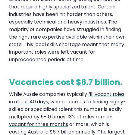
that require highly specialized talent. Certain
industries have been hit harder than others,
especially technical and heavy industries. The
majority of companies have struggled in finding
the right rare expertise available within their own
state. This local skills shortage meant that many
important roles were left vacant for
unprecedented periods of time.
Vacancies cost $6.7 billion.
While Aussie companies typically
fill vacant roles
in about 40 days
, when it comes to finding highly-
skilled or specialized talent this number is easily
multiplied by 5-10 times.
13% of roles remain
vacant for three months
or more, which is
costing Australia $6.7 billion annually. The largest