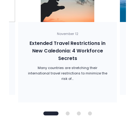
November 12
-
Extended Travel Restrictions in
H
New Caledonia: 4 Workforce
Secrets
d.
w
Many countries are stretching their
international travel restrictions to minimize the
risk of...