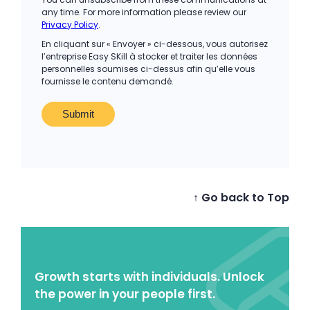
any time. For more information please review our
Privacy Policy
.
En cliquant sur « Envoyer » ci-dessous, vous autorisez
l’entreprise Easy SKill à stocker et traiter les données
personnelles soumises ci-dessus afin qu’elle vous
fournisse le contenu demandé.
↑ Go back to Top
Growth starts with individuals. Unlock
the power in your people first.