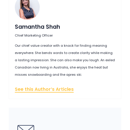
Samantha Shah
Chief Marketing Officer
Our chief value creator with a knack for finding meaning
everywhere. She bends words to create clarity while making
a lasting impression. She can also make you laugh. An exiled
Canadian now living in Australia, she enjoys the heat but
misses snowboarding and the apres ski.
See this Author’s Articles