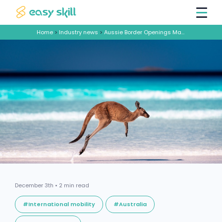
Home
>
Industry news
>
Aussie Border Openings Make Building Dream Teams Easier
December 3th • 2 min read
#International mobility
#Australia