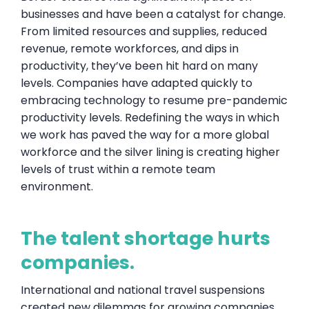
businesses and have been a catalyst for change.
From limited resources and supplies, reduced
revenue, remote workforces, and dips in
productivity, they’ve been hit hard on many
levels. Companies have adapted quickly to
embracing technology to resume pre-pandemic
productivity levels. Redefining the ways in which
we work has paved the way for a more global
workforce and the silver lining is creating higher
levels of trust within a remote team
environment.
The talent shortage hurts
companies.
International and national travel suspensions
created new dilemmas for growing companies