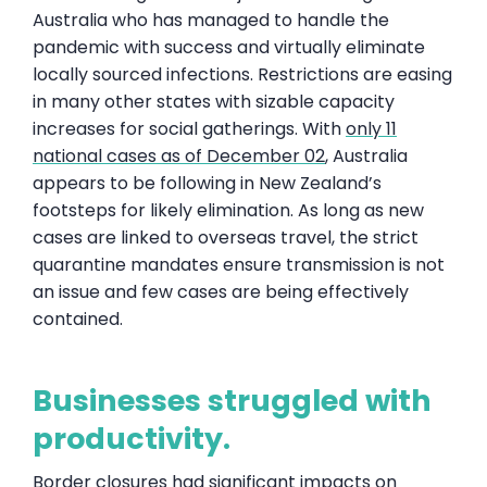
Australia who has managed to handle the
pandemic with success and virtually eliminate
locally sourced infections. Restrictions are easing
in many other states with sizable capacity
increases for social gatherings. With
only 11
national cases as of December 02
, Australia
appears to be following in New Zealand’s
footsteps for likely elimination. As long as new
cases are linked to overseas travel, the strict
quarantine mandates ensure transmission is not
an issue and few cases are being effectively
contained.
Businesses struggled with
productivity.
Border closures had significant impacts on