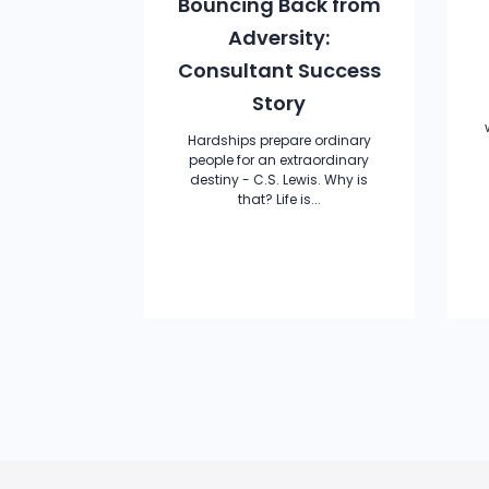
Bouncing Back from
Adversity:
Consultant Success
Story
Hardships prepare ordinary
people for an extraordinary
destiny - C.S. Lewis. Why is
that? Life is...