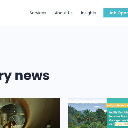
Services
About Us
Insights
Job Open
try news