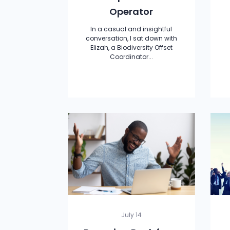
Operator
In a casual and insightful
conversation, I sat down with
Elizah, a Biodiversity Offset
Coordinator...
July 14