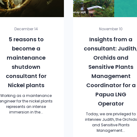
December 14
November 10
5 reasons to
Insights from a
become a
consultant: Judith
maintenance
Orchids and
shutdown
Sensitive Plants
consultant for
Management
Nickel plants
Coordinator for a
Papua LNG
Working as a maintenance
engineer for the nickel plants
Operator
represents an intense
immersion in the...
Today, we are privileged to
interview Judith, the Orchids
and Sensitive Plants
Management...