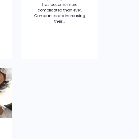
has become more
complicated than ever.
Companies are increasing
their...