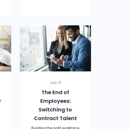
July 21
The End of
r
Employees:
Switching to
Contract Talent
e
Building the right workforce