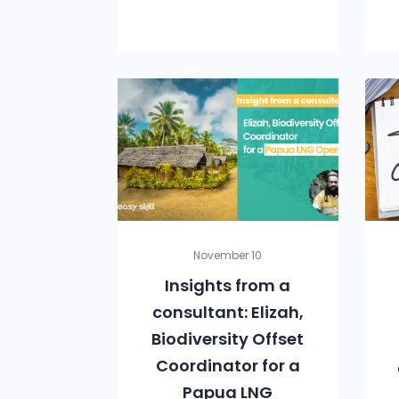
November 10
Insights from a
consultant: Elizah,
Biodiversity Offset
Coordinator for a
Papua LNG