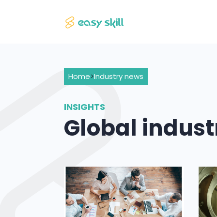
Home
>
Industry news
INSIGHTS
Global indus