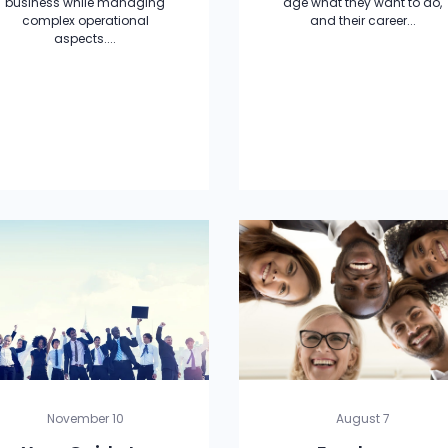
business while managing
age what they want to do,
complex operational
and their career...
aspects....
November 10
August 7