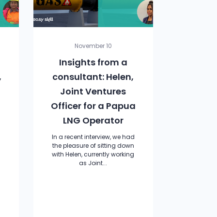
November 10
Insights from a
,
consultant: Helen,
Joint Ventures
Officer for a Papua
LNG Operator
In a recent interview, we had
the pleasure of sitting down
with Helen, currently working
as Joint...