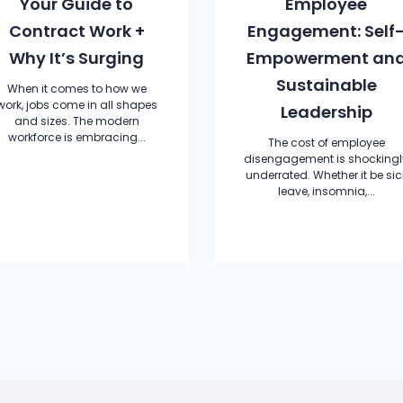
Your Guide to
Employee
Contract Work +
Engagement: Self
Why It’s Surging
Empowerment an
Sustainable
When it comes to how we
work, jobs come in all shapes
Leadership
and sizes. The modern
workforce is embracing...
The cost of employee
disengagement is shockingl
underrated. Whether it be sic
leave, insomnia,...