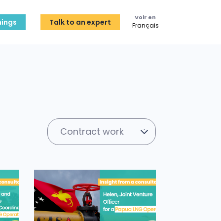
Voir en
ings
Talk to an expert
Français
Contract work