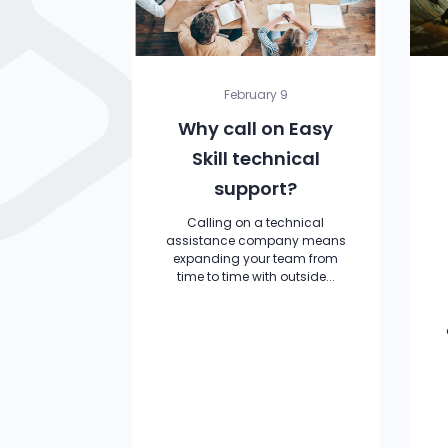
February 9
Why call on Easy
Skill technical
support?
Calling on a technical
assistance company means
expanding your team from
time to time with outside...