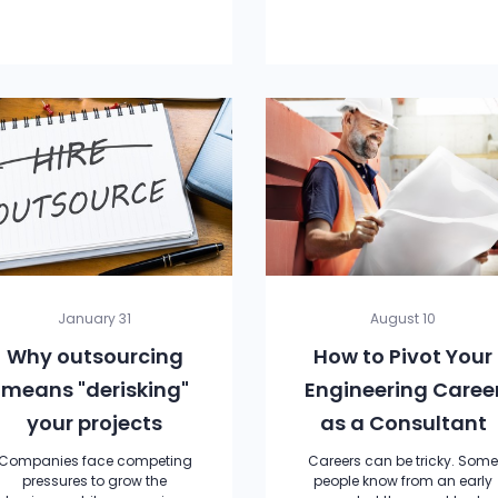
January 31
August 10
Why outsourcing
How to Pivot Your
means "derisking"
Engineering Caree
your projects
as a Consultant
Companies face competing
Careers can be tricky. Som
pressures to grow the
people know from an early