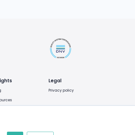
ights
Legal
g
Privacy policy
ources