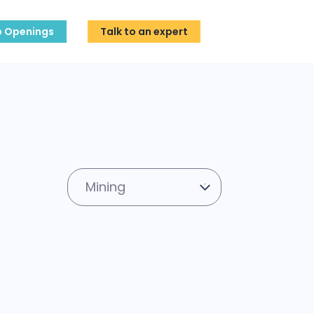
b Openings
Talk to an expert
Mining