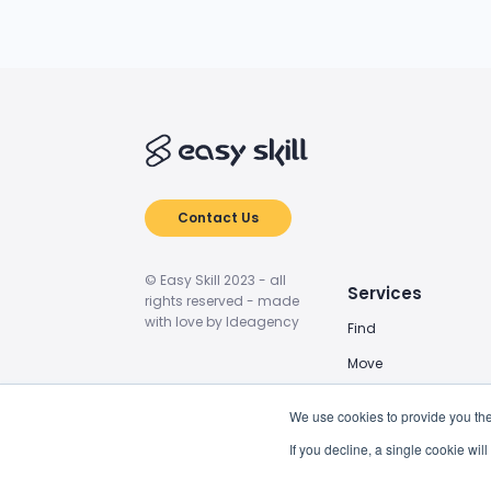
Contact Us
© Easy Skill 2023 - all
Services
rights reserved - made
with love by Ideagency
Find
Move
Train
We use cookies to provide you the
Power Up
If you decline, a single cookie wi
BIM