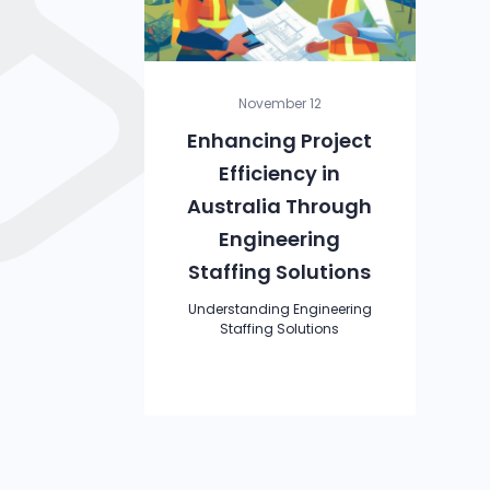
November 12
Enhancing Project
Efficiency in
Australia Through
Engineering
Staffing Solutions
Understanding Engineering
Staffing Solutions