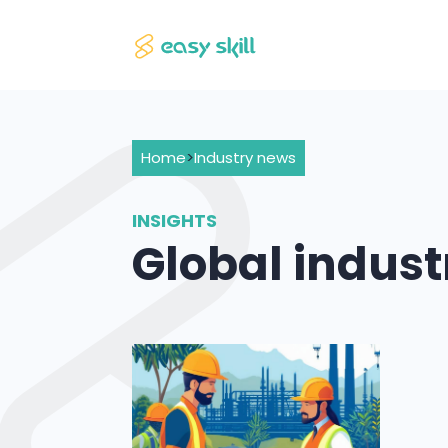
Home
>
Industry news
INSIGHTS
Global indus