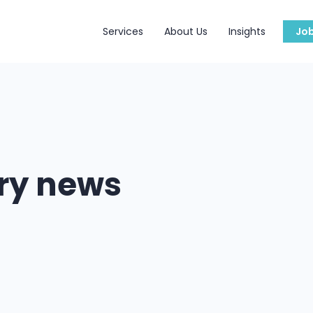
Services
About Us
Insights
Jo
try news