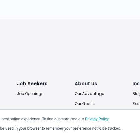
Job Seekers
About Us
Ins
Job Openings
Our Advantage
Blo
Our Goals
Res
Our Locations
 best online experience. To find out more, see our
Privacy Policy
.
Join Us
ll be used in your browser to remember your preference not to be tracked.