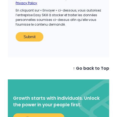
Privacy Policy
.
En cliquant sur « Envoyer » ci-dessous, vous autorisez
l’entreprise Easy SKill à stocker et traiter les données
personnelles soumises ci-dessus afin qu’elle vous
fournisse le contenu demandé.
↑ Go back to Top
Growth starts with individuals. Unlock
the power in your people first.