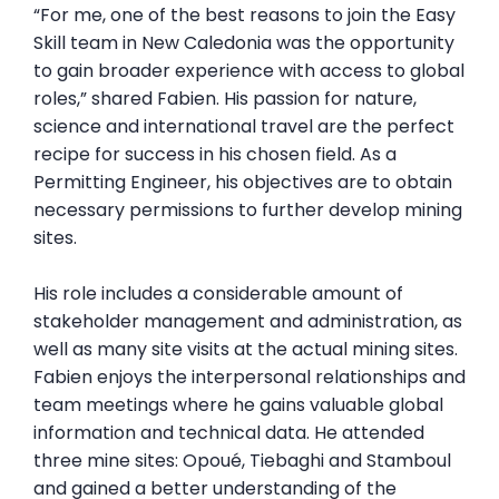
“For me, one of the best reasons to join the Easy
Skill team in New Caledonia was the opportunity
to gain broader experience with access to global
roles,” shared Fabien. His passion for nature,
science and international travel are the perfect
recipe for success in his chosen field. As a
Permitting Engineer, his objectives are to obtain
necessary permissions to further develop mining
sites.
His role includes a considerable amount of
stakeholder management and administration, as
well as many site visits at the actual mining sites.
Fabien enjoys the interpersonal relationships and
team meetings where he gains valuable global
information and technical data. He attended
three mine sites: Opoué, Tiebaghi and Stamboul
and gained a better understanding of the