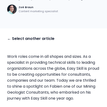
Zoé Braun
Content marketing specialist
← Select another article
Work roles come in all shapes and sizes. As a
specialist in providing technical skills to leading
organizations across the globe, Easy Skill is proud
to be creating opportunities for consultants,
companies and our team. Today we are thrilled
to shine a spotlight on Fabien one of our Mining
Geologist Consultants, who embarked on his
journey with Easy Skill one year ago.