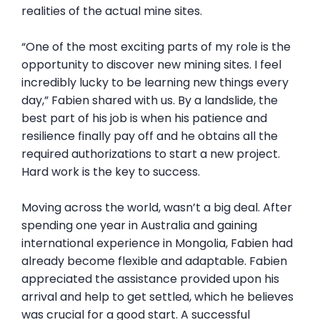
realities of the actual mine sites.
“One of the most exciting parts of my role is the
opportunity to discover new mining sites. I feel
incredibly lucky to be learning new things every
day,” Fabien shared with us. By a landslide, the
best part of his job is when his patience and
resilience finally pay off and he obtains all the
required authorizations to start a new project.
Hard work is the key to success.
Moving across the world, wasn’t a big deal. After
spending one year in Australia and gaining
international experience in Mongolia, Fabien had
already become flexible and adaptable. Fabien
appreciated the assistance provided upon his
arrival and help to get settled, which he believes
was crucial for a good start. A successful