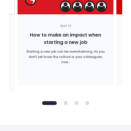
April 14
How to make an impact when
H
starting a new job
Starting a new job can be overwhelming. As you
Op
don’t yet know the culture or your colleagues,
A
he
how...
ion