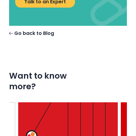
Talk to an Expert
Go back to Blog
Want to know
more?