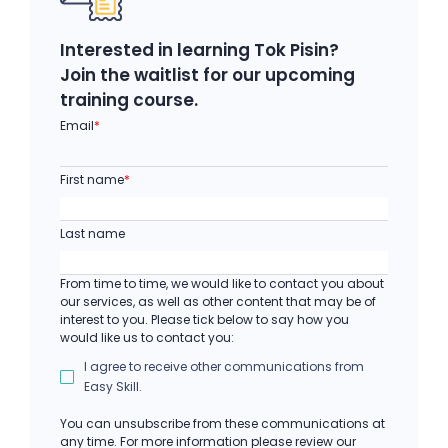
Interested in learning Tok Pisin?
Join the waitlist for our upcoming
training course.
Email
*
First name
*
Last name
From time to time, we would like to contact you about
our services, as well as other content that may be of
interest to you. Please tick below to say how you
would like us to contact you:
I agree to receive other communications from
Easy Skill.
You can unsubscribe from these communications at
any time. For more information please review our