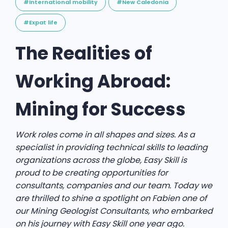
#International mobility
#New Caledonia
#Expat life
The Realities of
Working Abroad:
Mining for Success
Work roles come in all shapes and sizes. As a
specialist in providing technical skills to leading
organizations across the globe, Easy Skill is
proud to be creating opportunities for
consultants, companies and our team. Today we
are thrilled to shine a spotlight on Fabien one of
our Mining Geologist Consultants, who embarked
on his journey with Easy Skill one year ago.