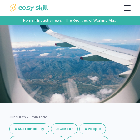
Home
>
Industry news
>
The Realities of Working Abroad: Mining for Success
June 16th • 1 min read
#Sustainability
#Career
#People