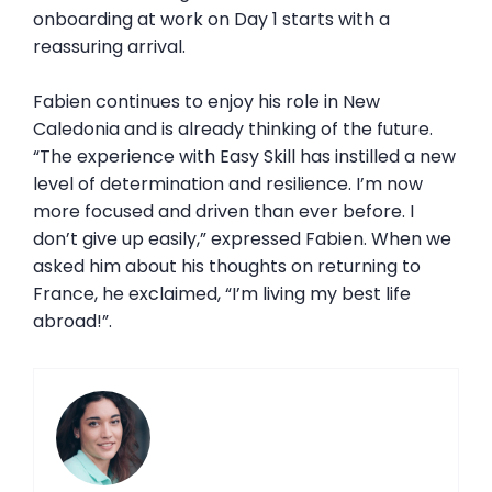
onboarding at work on Day 1 starts with a
reassuring arrival.
Fabien continues to enjoy his role in New
Caledonia and is already thinking of the future.
“The experience with Easy Skill has instilled a new
level of determination and resilience. I’m now
more focused and driven than ever before. I
don’t give up easily,” expressed Fabien. When we
asked him about his thoughts on returning to
France, he exclaimed, “I’m living my best life
abroad!”.