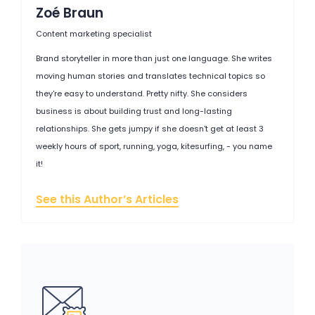
Zoé Braun
Content marketing specialist
Brand storyteller in more than just one language. She writes
moving human stories and translates technical topics so
they're easy to understand. Pretty nifty. She considers
business is about building trust and long-lasting
relationships. She gets jumpy if she doesn't get at least 3
weekly hours of sport, running, yoga, kitesurfing, - you name
it!
See this Author’s Articles