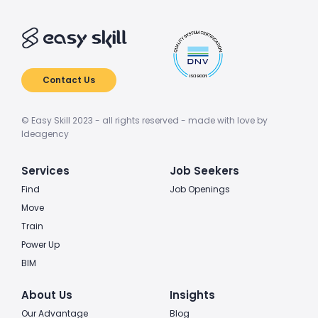
Contact Us
© Easy Skill 2023 - all rights reserved - made with love by
Ideagency
Services
Job Seekers
Find
Job Openings
Move
Train
Power Up
BIM
About Us
Insights
Our Advantage
Blog