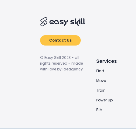
Contact Us
© Easy Skill 2023 - all
Services
rights reserved - made
with love by Ideagency
Find
Move
Train
Power Up
BIM