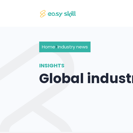
Home
>
Industry news
INSIGHTS
Global indus