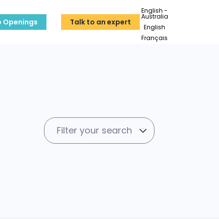
English -
Australia
b Openings
Talk to an expert
English
Français
Filter your search