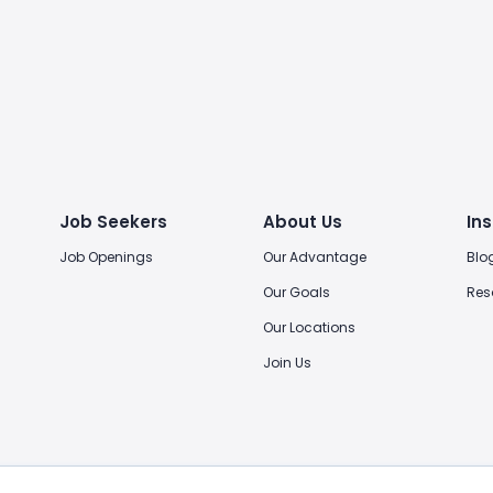
Job Seekers
About Us
Ins
Job Openings
Our Advantage
Blo
Our Goals
Res
Our Locations
Join Us