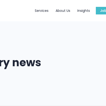
Services
About Us
Insights
Jo
try news