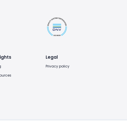
ights
Legal
g
Privacy policy
ources