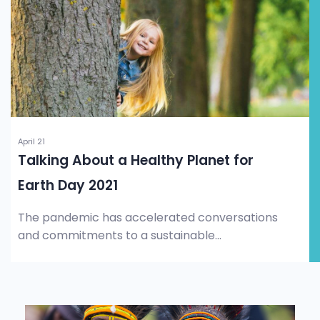
April 21
Talking About a Healthy Planet for
Earth Day 2021
The pandemic has accelerated conversations
and commitments to a sustainable...