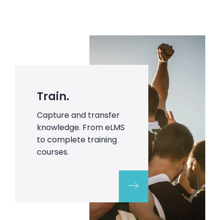
Train.
Capture and transfer
knowledge. From eLMS
to complete training
courses.