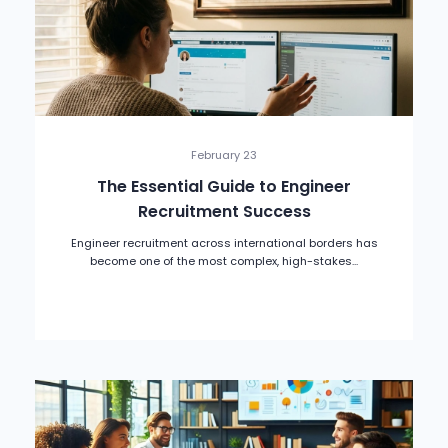
February 23
The Essential Guide to Engineer
Recruitment Success
Engineer recruitment across international borders has
become one of the most complex, high-stakes...