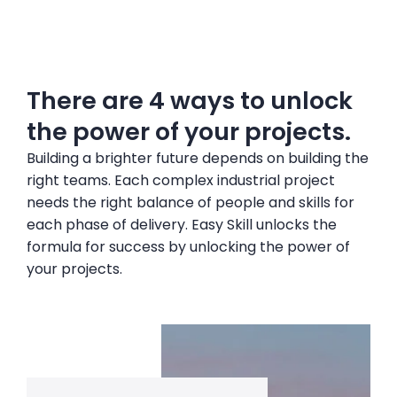
There are 4 ways to unlock
the power of your projects.
Building a brighter future depends on building the
right teams. Each complex industrial project
needs the right balance of people and skills for
each phase of delivery. Easy Skill unlocks the
formula for success by unlocking the power of
your projects.