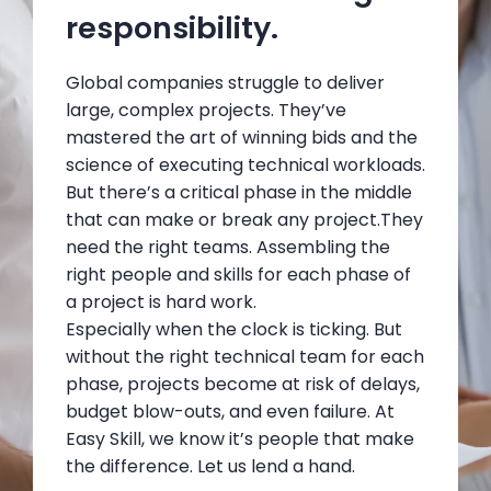
responsibility.
Global companies struggle to deliver
large, complex projects. They’ve
mastered the art of winning bids and the
science of executing technical workloads.
But there’s a critical phase in the middle
that can make or break any project.They
need the right teams. Assembling the
right people and skills for each phase of
a project is hard work.
Especially when the clock is ticking. But
without the right technical team for each
phase, projects become at risk of delays,
budget blow-outs, and even failure. At
Easy Skill, we know it’s people that make
the difference. Let us lend a hand.