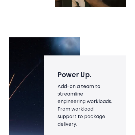
Power Up.
Add-on a team to
streamline
engineering workloads.
From workload
support to package
delivery.