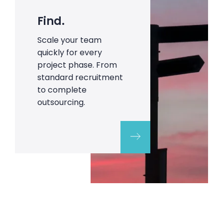
Find.
Scale your team
quickly for every
project phase. From
standard recruitment
to complete
outsourcing.