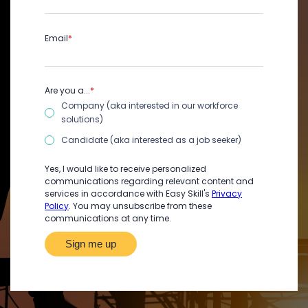
Email
*
Are you a...
*
Company (aka interested in our workforce
solutions)
Candidate (aka interested as a job seeker)
Yes, I would like to receive personalized
communications regarding relevant content and
services in accordance with Easy Skill's
Privacy
Policy
. You may unsubscribe from these
communications at any time.