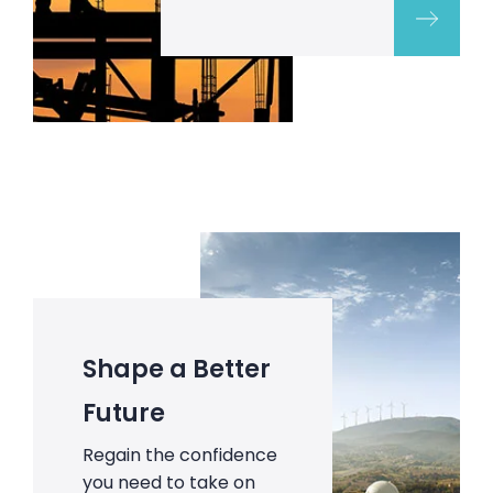
Shape a Better
Future
Regain the confidence
you need to take on