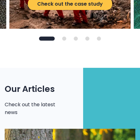
Check out the case study
Our Articles
Check out the latest
news