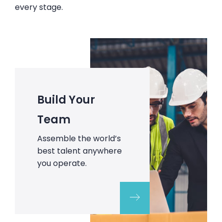
every stage.
Build Your
Team
Assemble the world’s
best talent anywhere
you operate.