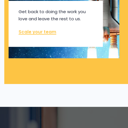
Get back to doing the work you
love and leave the rest to us.
Scale your team