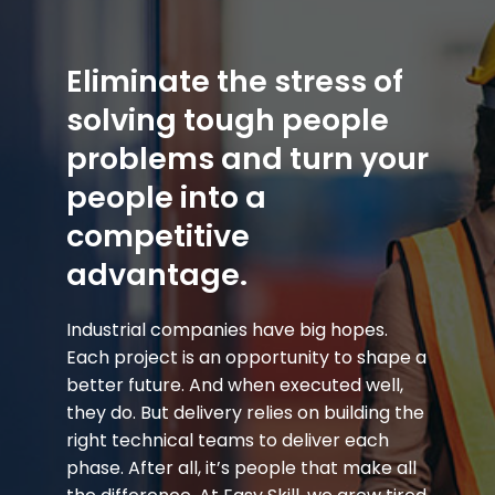
Eliminate the stress of
solving tough people
problems and turn your
people into a
competitive
advantage.
Industrial companies have big hopes.
Each project is an opportunity to shape a
better future. And when executed well,
they do. But delivery relies on building the
right technical teams to deliver each
phase. After all, it’s people that make all