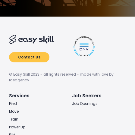
Contact Us
© Easy Skill 2023 - all rights reserved - made with love by
Ideagency
Services
Job Seekers
Find
Job Openings
Move
Train
Power Up
BIM