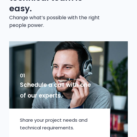
easy.
Change what’s possible with the right
people power.
01
Schedule a call with one
of our experts.
Share your project needs and
technical requirements.