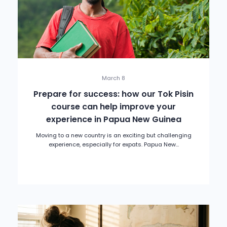
March 8
Prepare for success: how our Tok Pisin
course can help improve your
experience in Papua New Guinea
Moving to a new country is an exciting but challenging
experience, especially for expats. Papua New...