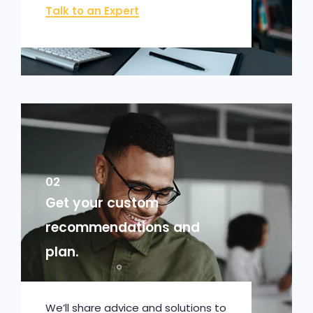
Talk to an Expert
02
Get your custom
recommendations and
plan.
We’ll share advice and solutions to