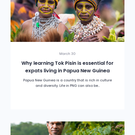
March 30
Why learning Tok Pisin is essential for
expats living in Papua New Guinea
Papua New Guinea is a country that is rich in culture
and diversity. Life in PNG can also be...