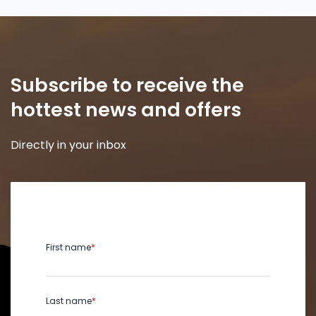
Subscribe to receive the
hottest news and offers
Directly in your inbox
First name
*
Last name
*