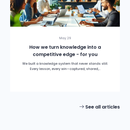
May 29
How we turn knowledge into a
competitive edge - for you
We built a knowledge system that never stands still.
Every lesson, every win—captured, shared,...
See all articles