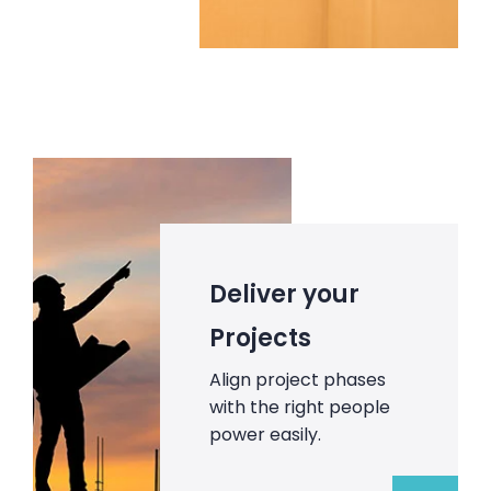
Deliver your
Projects
Align project phases
with the right people
power easily.