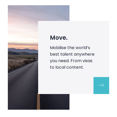
Move.
Mobilise the world’s
best talent anywhere
you need. From visas
to local content.