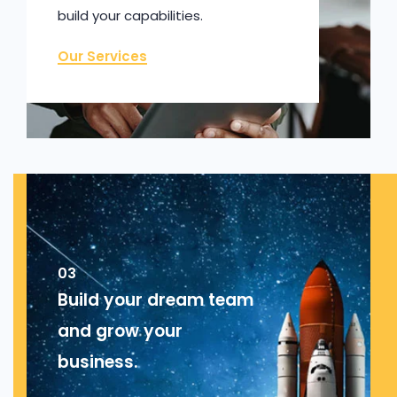
build your capabilities.
Our Services
03
Build your dream team
and grow your
business.