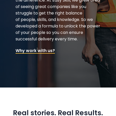
the difference. At Easy Skill, we grew tired
of seeing great companies like you
struggle to get the right balance
of people, skills, and knowledge. So we
developed a formula to unlock the power
of your people so you can ensure
successful delivery every time.
Why work with us?
Real stories. Real Results.