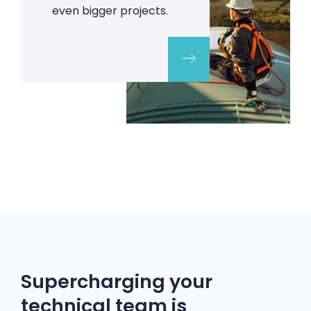
even bigger projects.
Supercharging your
technical team is