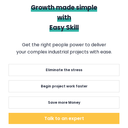
Growth made simple
with
Easy Skill
Get the right people power to deliver
your complex industrial projects with ease.
Eliminate the stress
Begin project work faster
Save more Money
Talk to an expert