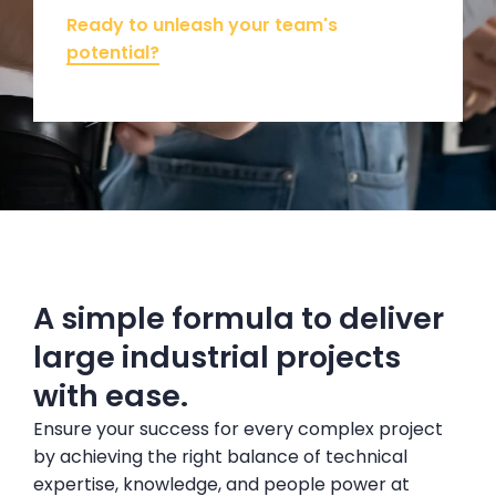
Ready to unleash your team's
potential?
A simple formula to deliver
large industrial projects
with ease.
Ensure your success for every complex project
by achieving the right balance of technical
expertise, knowledge, and people power at