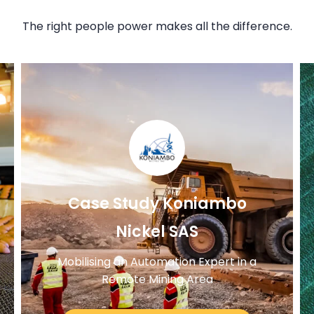
The right people power makes all the difference.
Case Study Koniambo
Nickel SAS
Mobilising an Automation Expert in a
Remote Mining Area