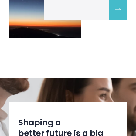
Shaping a
better future is a big