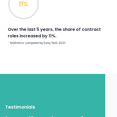
11%
Power Up
Find
Teams
your
Over the last 5 years, the share of contract
Move
roles increased by 11%.
Australia
•
France
Train
•
New Caledonia
•
Papua New
*
Statistics compiled by Easy Skill, 2021.
Guinea
•
Mozambique
Power Up
Find
Supercharge your teams today
Move
Train
Power Up
Testimonials