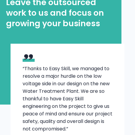
Leave the outsourced
work to us and focus on
growing your business
“Thanks to Easy Skill, we managed to
resolve a major hurdle on the low
voltage side in our design on the new
Water Treatment Plant. We are so
thankful to have Easy Skill
engineering on the project to give us
peace of mind and ensure our project
safety, quality and overall design is
not compromised.”