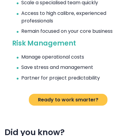
Scale a specialised team quickly
Access to high calibre, experienced
professionals
Remain focused on your core business
Risk Management
Manage operational costs
Save stress and management
Partner for project predictability
Ready to work smarter?
Did you know?