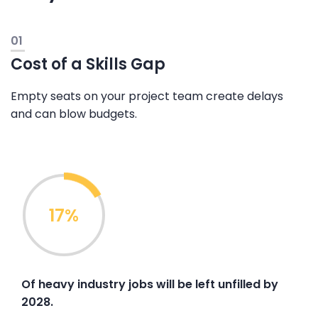
01
Cost of a Skills Gap
Empty seats on your project team create delays
and can blow budgets.
17%
Of heavy industry jobs will be left unfilled by
2028.