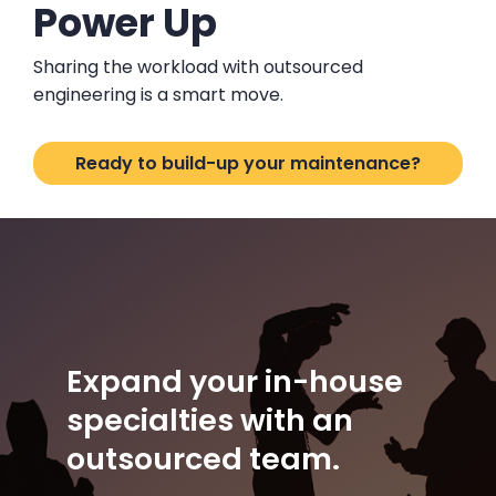
Power Up
Sharing the workload with outsourced
engineering is a smart move.
Ready to build-up your maintenance?
Expand your in-house
specialties with an
outsourced team.