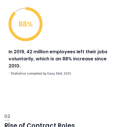
88%
In 2019, 42 million employees left their jobs
voluntarily, which is an 88% increase since
2010.
*
Statistics compiled by Easy Skill, 2021.
02
Rise of Contract Roles