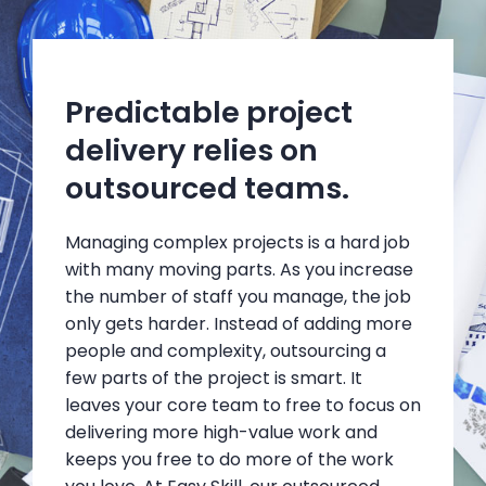
Predictable project
delivery relies on
outsourced teams.
Managing complex projects is a hard job
with many moving parts. As you increase
the number of staff you manage, the job
only gets harder. Instead of adding more
people and complexity, outsourcing a
few parts of the project is smart. It
leaves your core team to free to focus on
delivering more high-value work and
keeps you free to do more of the work