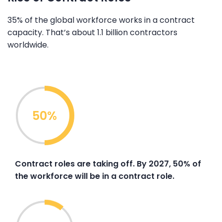
35% of the global workforce works in a contract
capacity. That’s about 1.1 billion contractors
worldwide.
50%
Contract roles are taking off. By 2027, 50% of
the workforce will be in a contract role.