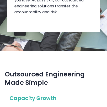
you love. At Easy Skill, our outsourced
engineering solutions transfer the
accountability and risk.
Outsourced Engineering
Made Simple
Capacity Growth