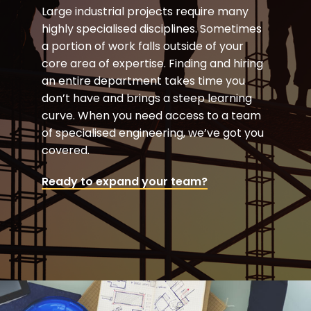
Large industrial projects require many
highly specialised disciplines. Sometimes
a portion of work falls outside of your
core area of expertise. Finding and hiring
an entire department takes time you
don’t have and brings a steep learning
curve. When you need access to a team
of specialised engineering, we’ve got you
covered.
Ready to expand your team?