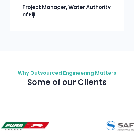
Project Manager, Water Authority
of Fiji
Why Outsourced Engineering Matters
Some of our Clients