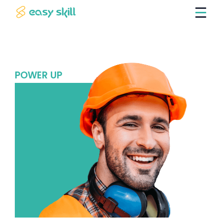
POWER UP