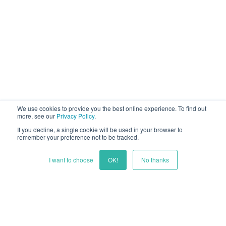
We use cookies to provide you the best online experience. To find out
more, see our
Privacy Policy
.
If you decline, a single cookie will be used in your browser to
remember your preference not to be tracked.
I want to choose
OK!
No thanks