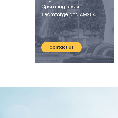
Operating under
Teamforge and AM204
Contact Us