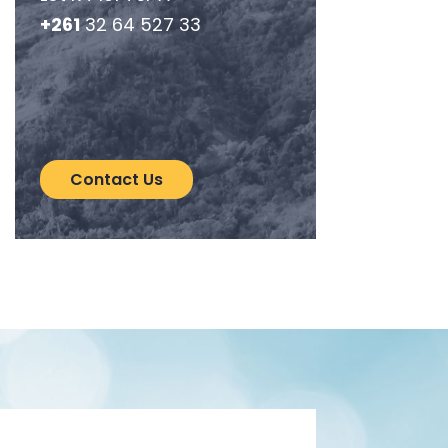
+261
32 64 527 33
Contact Us