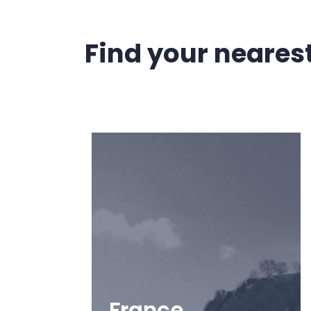
Find your nearest 
France