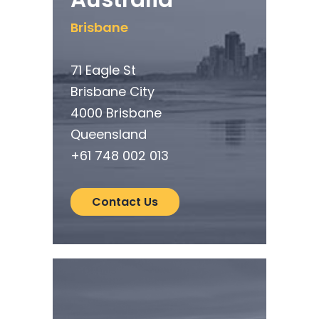
Brisbane
71 Eagle St
Brisbane City
4000 Brisbane
Queensland
+61
748 002 013
Contact Us