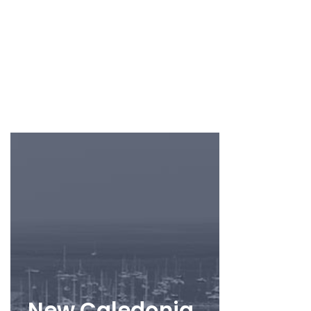
New Caledonia