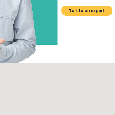
Talk to an expert