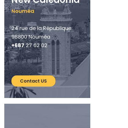
Nouméa
24 rue de la République
98800 Nouméa
+687
27 62 02
Contact US