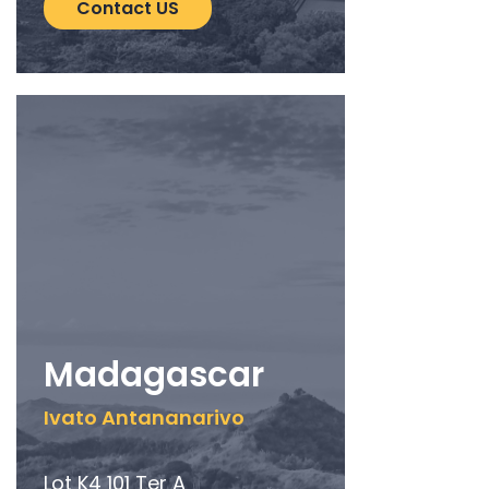
Contact US
Madagascar
Ivato Antananarivo
Lot K4 101 Ter A