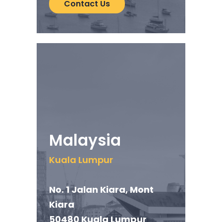
Contact Us
Malaysia
Kuala Lumpur
No. 1 Jalan Kiara, Mont
Kiara
50480 Kuala Lumpur