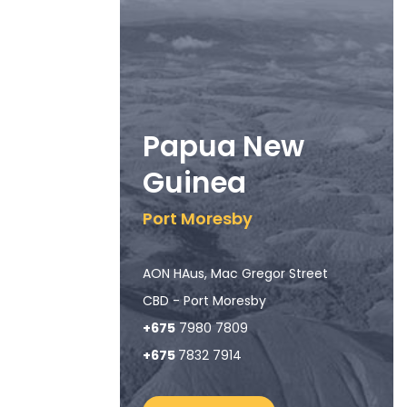
Papua New
Guinea
Port Moresby
AON HAus, Mac Gregor Street
CBD - Port Moresby
+675
7980 7809
+675
7832 7914