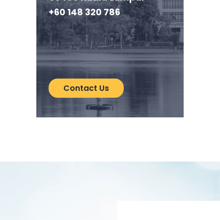
+60 148 320 786
Contact Us