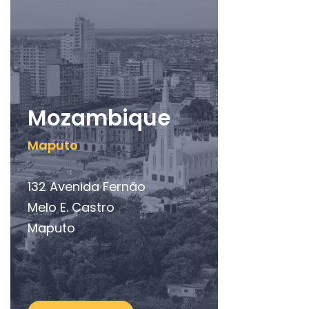
Mozambique
Maputo
132 Avenida Fernão
Melo E. Castro
Maputo