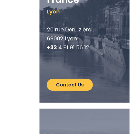
Lyon
20 rue Denuzière
69002 Lyon
+33
4 81 91 56 12
Contact Us