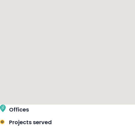
Offices
Projects served