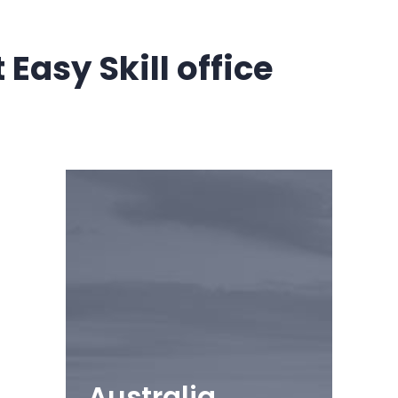
Easy Skill office
Australia