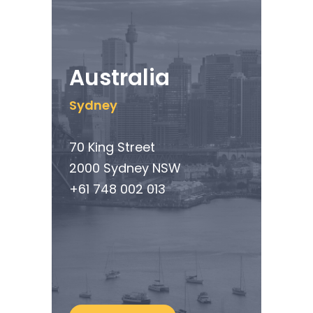
Australia
Sydney
70 King Street
2000 Sydney NSW
+61 748 002 013