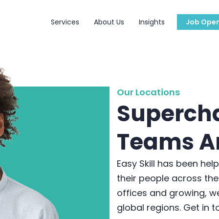
Services
About Us
Insights
Job Open
Our Locations
Superch
Teams A
Easy Skill has been hel
their people across the
offices and growing, we
global regions. Get in 