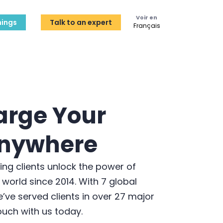
Voir en
ings
Talk to an expert
Français
arge Your
nywhere
ping clients unlock the power of
 world since 2014. With 7 global
’ve served clients in over 27 major
touch with us today.