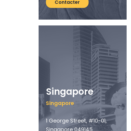
Contacter
Singapore
Singapore
1 George Street, #10-01,
Singapore 049145