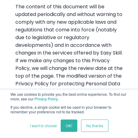
The content of this document will be
updated periodically and without warning to
comply with any new applicable laws and
regulations that come into force (notably
due to legislative or regulatory
developments) and in accordance with
changes in the services offered by Easy Skill.
If we make any changes to this Privacy
Policy, we will change the review date at the
top of the page. The modified version of the
Privacy Policy for protecting Personal Data
will be applicable from that date on. We
We use cookies to provide you the best online experience. To find out
therefore urge you to read this Privacy
more, see our
Privacy Policy
.
Policy regularly so as to stay informed
If you decline, a single cookie will be used in your browser to
remember your preference not to be tracked.
about how we are protecting your Personal
Data.
I want to choose
OK!
No thanks