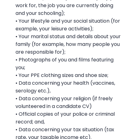
work for, the job you are currently doing
and your schooling);
• Your lifestyle and your social situation (for
example, your leisure activities);
• Your marital status and details about your
family (for example, how many people you
are responsible for);
• Photographs of you and films featuring
you;
• Your PPE clothing sizes and shoe size;
• Data concerning your health (vaccines,
serology etc.),
• Data concerning your religion (if freely
volunteered in a candidate CV)
• Official copies of your police or criminal
record; and,
• Data concerning your tax situation (tax
rate, your taxable income etc).