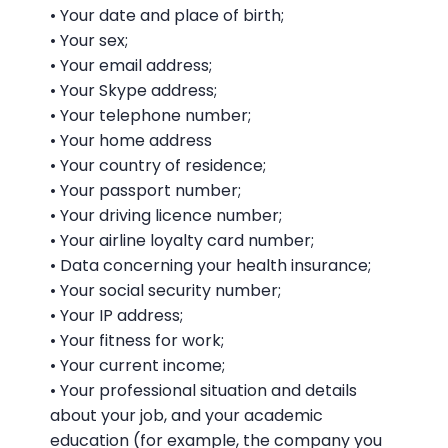
• Your date and place of birth;
• Your sex;
• Your email address;
• Your Skype address;
• Your telephone number;
• Your home address
• Your country of residence;
• Your passport number;
• Your driving licence number;
• Your airline loyalty card number;
• Data concerning your health insurance;
• Your social security number;
• Your IP address;
• Your fitness for work;
• Your current income;
• Your professional situation and details
about your job, and your academic
education (for example, the company you