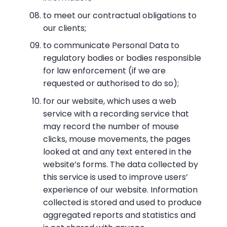
to meet our contractual obligations to
our clients;
to communicate Personal Data to
regulatory bodies or bodies responsible
for law enforcement (if we are
requested or authorised to do so);
for our website, which uses a web
service with a recording service that
may record the number of mouse
clicks, mouse movements, the pages
looked at and any text entered in the
website’s forms. The data collected by
this service is used to improve users’
experience of our website. Information
collected is stored and used to produce
aggregated reports and statistics and