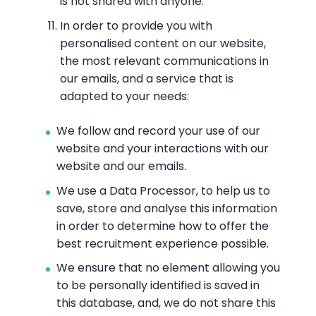
is not shared with anyone.
In order to provide you with
personalised content on our website,
the most relevant communications in
our emails, and a service that is
adapted to your needs:
We follow and record your use of our
website and your interactions with our
website and our emails.
We use a Data Processor, to help us to
save, store and analyse this information
in order to determine how to offer the
best recruitment experience possible.
We ensure that no element allowing you
to be personally identified is saved in
this database, and, we do not share this