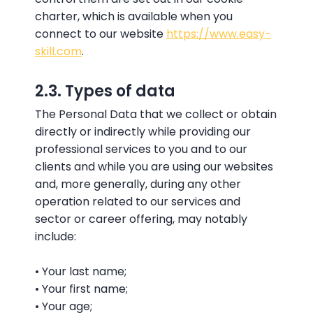
charter, which is available when you
connect to our website
https://www.easy-
skill.com
.
2.3. Types of data
The Personal Data that we collect or obtain
directly or indirectly while providing our
professional services to you and to our
clients and while you are using our websites
and, more generally, during any other
operation related to our services and
sector or career offering, may notably
include:
• Your last name;
• Your first name;
• Your age;