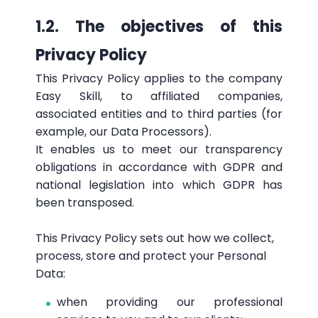
1.2. The objectives of this
Privacy Policy
This Privacy Policy applies to the company
Easy Skill, to affiliated companies,
associated entities and to third parties (for
example, our Data Processors).
It enables us to meet our transparency
obligations in accordance with GDPR and
national legislation into which GDPR has
been transposed.
This Privacy Policy sets out how we collect,
process, store and protect your Personal
Data:
when providing our professional