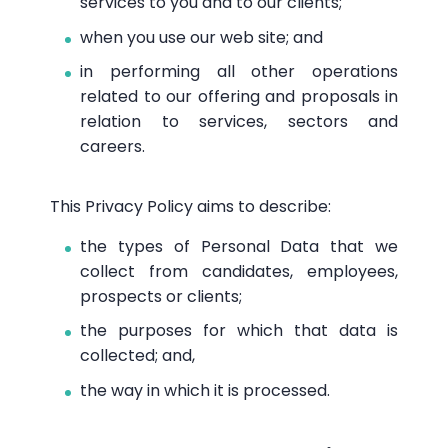
services to you and to our clients;
when you use our web site; and
in performing all other operations
related to our offering and proposals in
relation to services, sectors and
careers.
This Privacy Policy aims to describe:
the types of Personal Data that we
collect from candidates, employees,
prospects or clients;
the purposes for which that data is
collected; and,
the way in which it is processed.