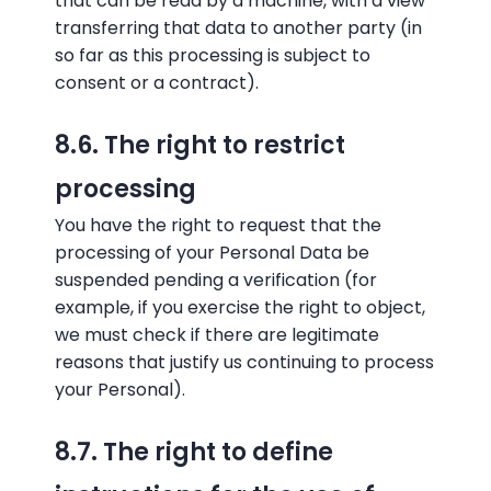
that can be read by a machine, with a view
transferring that data to another party (in
so far as this processing is subject to
consent or a contract).
8.6. The right to restrict
processing
You have the right to request that the
processing of your Personal Data be
suspended pending a verification (for
example, if you exercise the right to object,
we must check if there are legitimate
reasons that justify us continuing to process
your Personal).
8.7. The right to define