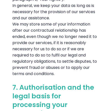
In general, we keep your data as long as is
necessary for the provision of our services
and our assistance.
We may store some of your information
after our contractual relationship has
ended, even though we no longer need it to
provide our services, if it is reasonably
necessary for us to do so or if we are
required to do so to fulfil our legal and
regulatory obligations, to settle disputes, to
prevent fraud or abuses or to apply our
terms and conditions.
7. Authorisation and the
legal basis for
processing your