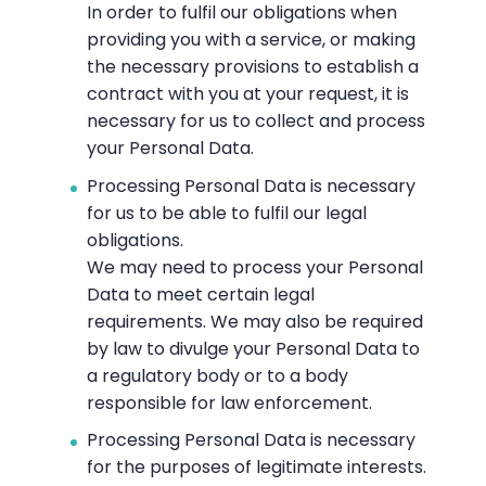
In order to fulfil our obligations when
providing you with a service, or making
the necessary provisions to establish a
contract with you at your request, it is
necessary for us to collect and process
your Personal Data.
Processing Personal Data is necessary
for us to be able to fulfil our legal
obligations.
We may need to process your Personal
Data to meet certain legal
requirements. We may also be required
by law to divulge your Personal Data to
a regulatory body or to a body
responsible for law enforcement.
Processing Personal Data is necessary
for the purposes of legitimate interests.