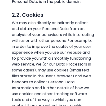
Personal Data is in the public domain.
2.2. Cookies
We may also directly or indirectly collect
and obtain your Personal Data from an
analysis of your behaviours while interacting
with us or with other persons. For example,
in order to improve the quality of your user
experience when you use our website and
to provide you with a smoothly functioning
web service, we (or our Data Processors in
some cases), may use cookies (small text
files stored in the user’s browser) and web
beacons to collect Personal Data.
Information and further details of how we
use cookies and other tracking software
tools and of the way in which you can
control them are set out in our cookie