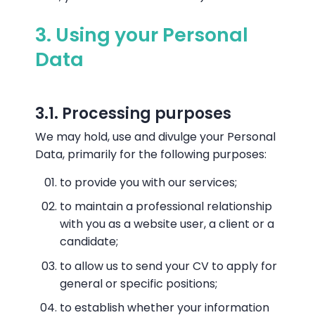
3. Using your Personal
Data
3.1. Processing purposes
We may hold, use and divulge your Personal
Data, primarily for the following purposes:
to provide you with our services;
to maintain a professional relationship
with you as a website user, a client or a
candidate;
to allow us to send your CV to apply for
general or specific positions;
to establish whether your information