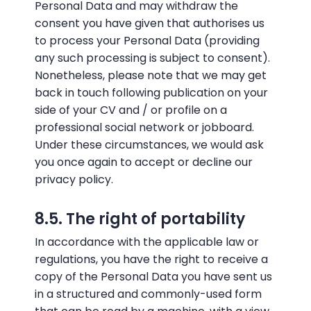
Personal Data and may withdraw the
consent you have given that authorises us
to process your Personal Data (providing
any such processing is subject to consent).
Nonetheless, please note that we may get
back in touch following publication on your
side of your CV and / or profile on a
professional social network or jobboard.
Under these circumstances, we would ask
you once again to accept or decline our
privacy policy.
8.5. The right of portability
In accordance with the applicable law or
regulations, you have the right to receive a
copy of the Personal Data you have sent us
in a structured and commonly-used form