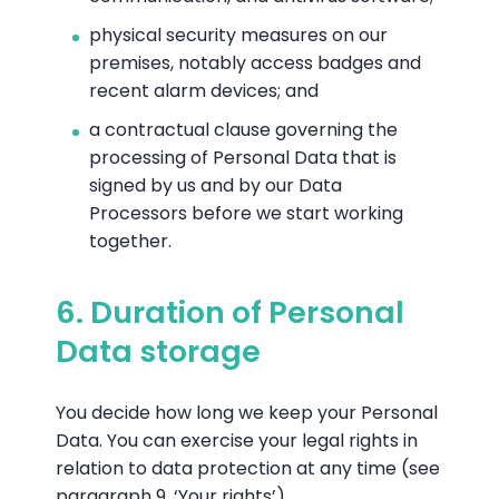
physical security measures on our
premises, notably access badges and
recent alarm devices; and
a contractual clause governing the
processing of Personal Data that is
signed by us and by our Data
Processors before we start working
together.
6. Duration of Personal
Data storage
You decide how long we keep your Personal
Data. You can exercise your legal rights in
relation to data protection at any time (see
paragraph 9, ‘Your rights’).