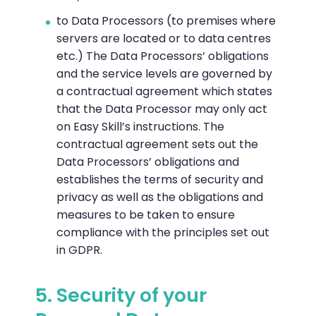
to Data Processors (to premises where
servers are located or to data centres
etc.) The Data Processors’ obligations
and the service levels are governed by
a contractual agreement which states
that the Data Processor may only act
on Easy Skill’s instructions. The
contractual agreement sets out the
Data Processors’ obligations and
establishes the terms of security and
privacy as well as the obligations and
measures to be taken to ensure
compliance with the principles set out
in GDPR.
5. Security of your