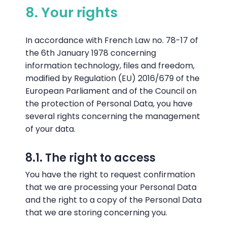
8. Your rights
In accordance with French Law no. 78-17 of
the 6th January 1978 concerning
information technology, files and freedom,
modified by Regulation (EU) 2016/679 of the
European Parliament and of the Council on
the protection of Personal Data, you have
several rights concerning the management
of your data.
8.1. The right to access
You have the right to request confirmation
that we are processing your Personal Data
and the right to a copy of the Personal Data
that we are storing concerning you.