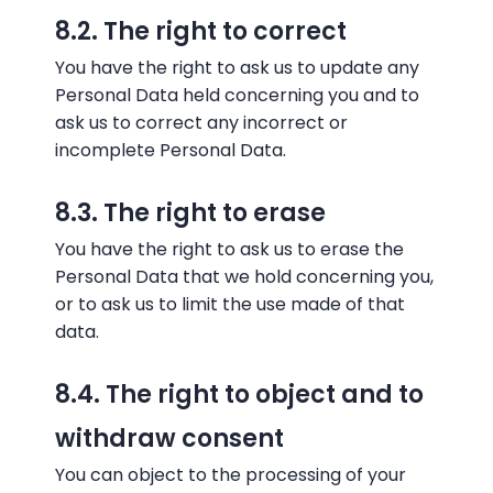
8.2. The right to correct
You have the right to ask us to update any
Personal Data held concerning you and to
ask us to correct any incorrect or
incomplete Personal Data.
8.3. The right to erase
You have the right to ask us to erase the
Personal Data that we hold concerning you,
or to ask us to limit the use made of that
data.
8.4. The right to object and to
withdraw consent
You can object to the processing of your