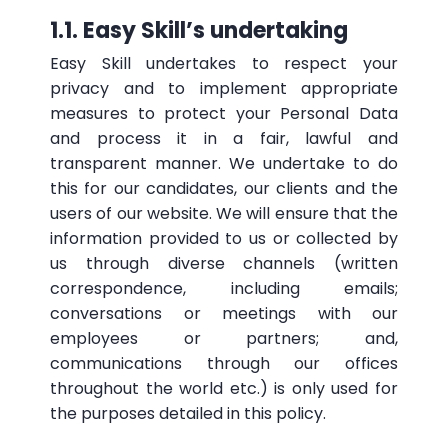
1.1. Easy Skill’s undertaking
Easy Skill undertakes to respect your
privacy and to implement appropriate
measures to protect your Personal Data
and process it in a fair, lawful and
transparent manner. We undertake to do
this for our candidates, our clients and the
users of our website. We will ensure that the
information provided to us or collected by
us through diverse channels (written
correspondence, including emails;
conversations or meetings with our
employees or partners; and,
communications through our offices
throughout the world etc.) is only used for
the purposes detailed in this policy.