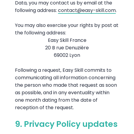
Data, you may contact us by email at the
following address:
contact@easy-skill.com
.
You may also exercise your rights by post at
the following address:
Easy Skill France
20 B rue Denuzière
69002 Lyon
Following a request, Easy Skill commits to
communicating all information concerning
the person who made that request as soon
as possible, and in any eventuality within
one month dating from the date of
reception of the request.
9. Privacy Policy updates