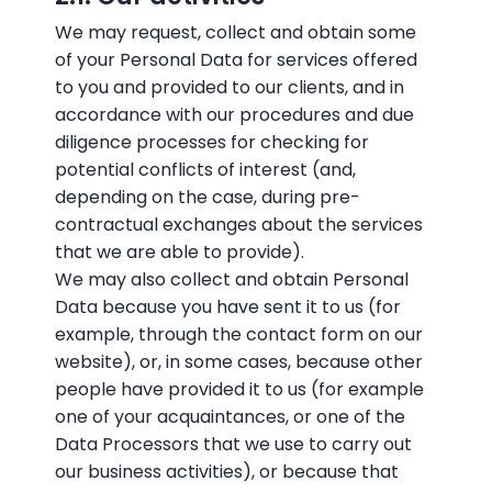
We may request, collect and obtain some
of your Personal Data for services offered
to you and provided to our clients, and in
accordance with our procedures and due
diligence processes for checking for
potential conflicts of interest (and,
depending on the case, during pre-
contractual exchanges about the services
that we are able to provide).
We may also collect and obtain Personal
Data because you have sent it to us (for
example, through the contact form on our
website), or, in some cases, because other
people have provided it to us (for example
one of your acquaintances, or one of the
Data Processors that we use to carry out
our business activities), or because that