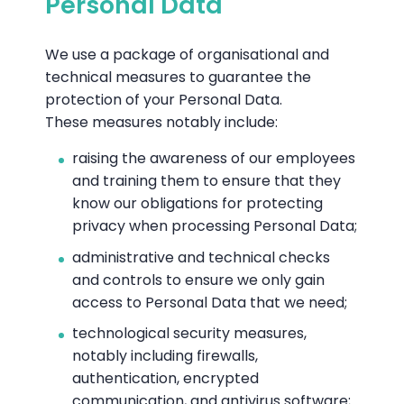
Personal Data
We use a package of organisational and
technical measures to guarantee the
protection of your Personal Data.
These measures notably include:
raising the awareness of our employees
and training them to ensure that they
know our obligations for protecting
privacy when processing Personal Data;
administrative and technical checks
and controls to ensure we only gain
access to Personal Data that we need;
technological security measures,
notably including firewalls,
authentication, encrypted
communication, and antivirus software;