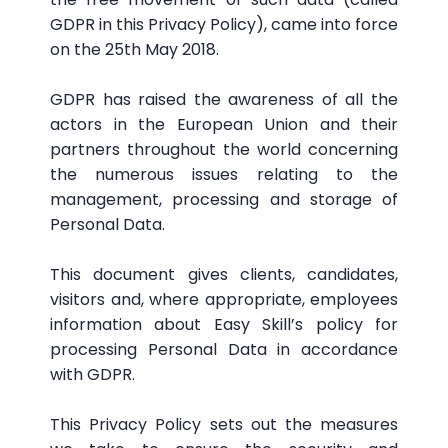
GDPR in this Privacy Policy), came into force
on the 25th May 2018.
GDPR has raised the awareness of all the
actors in the European Union and their
partners throughout the world concerning
the numerous issues relating to the
management, processing and storage of
Personal Data.
This document gives clients, candidates,
visitors and, where appropriate, employees
information about Easy Skill’s policy for
processing Personal Data in accordance
with GDPR.
This Privacy Policy sets out the measures