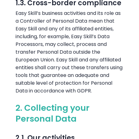
1.3. Cross-border compliance
Easy Skill’s business activities and its role as
a Controller of Personal Data mean that
Easy Skill and any of its affiliated entities,
including, for example, Easy Skill’s Data
Processors, may collect, process and
transfer Personal Data outside the
European Union. Easy Skill and any affiliated
entities shall carry out these transfers using
tools that guarantee an adequate and
suitable level of protection for Personal
Data in accordance with GDPR.
2. Collecting your
Personal Data
2.1. Our activities