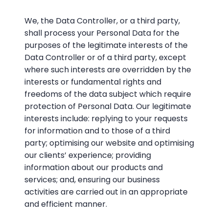
We, the Data Controller, or a third party,
shall process your Personal Data for the
purposes of the legitimate interests of the
Data Controller or of a third party, except
where such interests are overridden by the
interests or fundamental rights and
freedoms of the data subject which require
protection of Personal Data. Our legitimate
interests include: replying to your requests
for information and to those of a third
party; optimising our website and optimising
our clients’ experience; providing
information about our products and
services; and, ensuring our business
activities are carried out in an appropriate
and efficient manner.