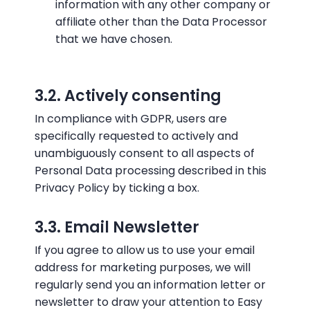
information with any other company or
affiliate other than the Data Processor
that we have chosen.
3.2. Actively consenting
In compliance with GDPR, users are
specifically requested to actively and
unambiguously consent to all aspects of
Personal Data processing described in this
Privacy Policy by ticking a box.
3.3. Email Newsletter
If you agree to allow us to use your email
address for marketing purposes, we will
regularly send you an information letter or
newsletter to draw your attention to Easy