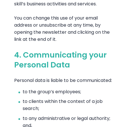
skill’s business activities and services.
You can change this use of your email
address or unsubscribe at any time, by
opening the newsletter and clicking on the
link at the end of it.
4. Communicating your
Personal Data
Personal data is liable to be communicated:
to the group’s employees;
to clients within the context of a job
search;
to any administrative or legal authority;
and,