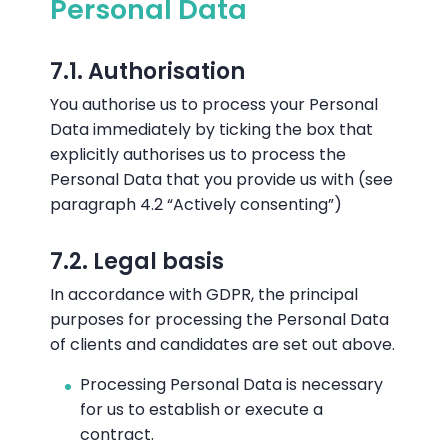
Personal Data
7.1. Authorisation
You authorise us to process your Personal
Data immediately by ticking the box that
explicitly authorises us to process the
Personal Data that you provide us with (see
paragraph 4.2 “Actively consenting”)
7.2. Legal basis
In accordance with GDPR, the principal
purposes for processing the Personal Data
of clients and candidates are set out above.
Processing Personal Data is necessary
for us to establish or execute a
contract.