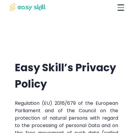
Easy Skill’s Privacy
Policy
Regulation (EU) 2016/679 of the European
Parliament and of the Council on the
protection of natural persons with regard
to the processing of personal Data and on
the free movement of such data (called