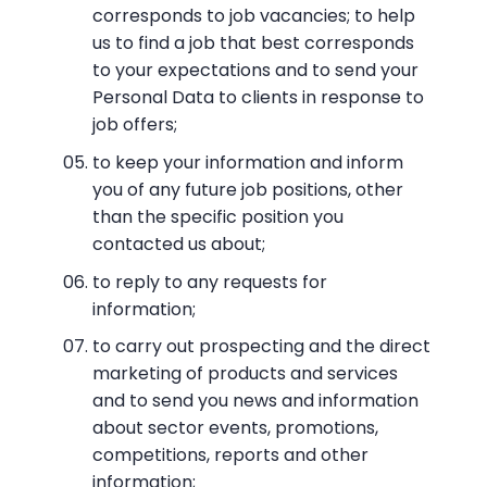
corresponds to job vacancies; to help
us to find a job that best corresponds
to your expectations and to send your
Personal Data to clients in response to
job offers;
to keep your information and inform
you of any future job positions, other
than the specific position you
contacted us about;
to reply to any requests for
information;
to carry out prospecting and the direct
marketing of products and services
and to send you news and information
about sector events, promotions,
competitions, reports and other
information;