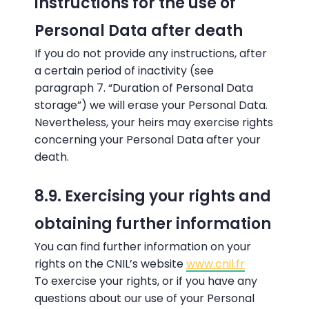
instructions for the use of
Personal Data after death
If you do not provide any instructions, after
a certain period of inactivity (see
paragraph 7. “Duration of Personal Data
storage”) we will erase your Personal Data.
Nevertheless, your heirs may exercise rights
concerning your Personal Data after your
death.
8.9. Exercising your rights and
obtaining further information
You can find further information on your
rights on the CNIL’s website
www.cnil.fr
To exercise your rights, or if you have any
questions about our use of your Personal