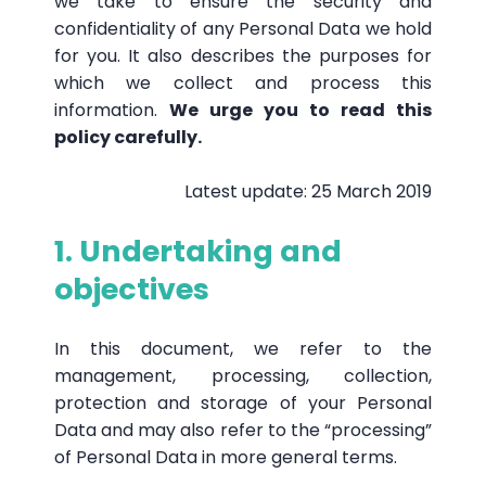
we take to ensure the security and
confidentiality of any Personal Data we hold
for you. It also describes the purposes for
which we collect and process this
information.
We urge you to read this
policy carefully.
Latest update: 25 March 2019
1. Undertaking and
objectives
In this document, we refer to the
management, processing, collection,
protection and storage of your Personal
Data and may also refer to the “processing”
of Personal Data in more general terms.