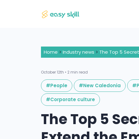
Home
>
Industry news
>
October 12th • 2 min read
#People
#New Caledonia
#P
#Corporate culture
The Top 5 Sec
Extend the E