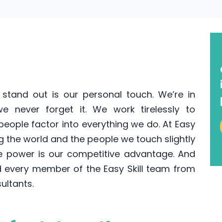
stand out is our personal touch. We’re in
 never forget it. We work tirelessly to
eople factor into everything we do. At Easy
ng the world and the people we touch slightly
e power is our competitive advantage. And
 every member of the Easy Skill team from
sultants.