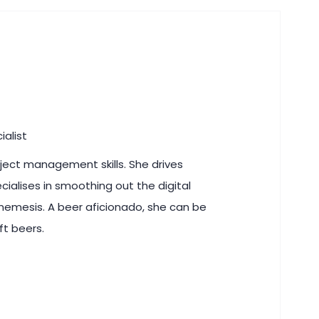
ialist
roject management skills. She drives
ecialises in smoothing out the digital
 nemesis. A beer aficionado, she can be
ft beers.