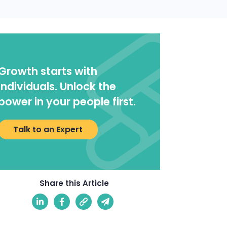
Growth starts with
individuals. Unlock the
power in your people first.
Talk to an Expert
Share this Article