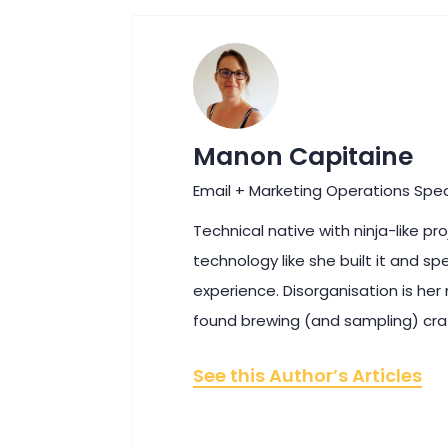
Manon Capitaine
Email + Marketing Operations Spec
Technical native with ninja-like p
technology like she built it and sp
experience. Disorganisation is her
found brewing (and sampling) cra
See this Author’s Articles