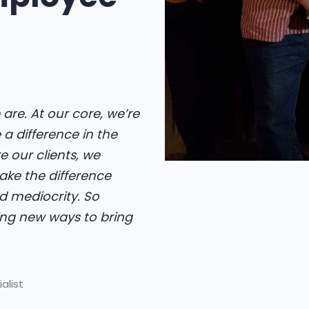
 are. At our core, we’re
a difference in the
e our clients, we
make the difference
 mediocrity. So
ing new ways to bring
alist