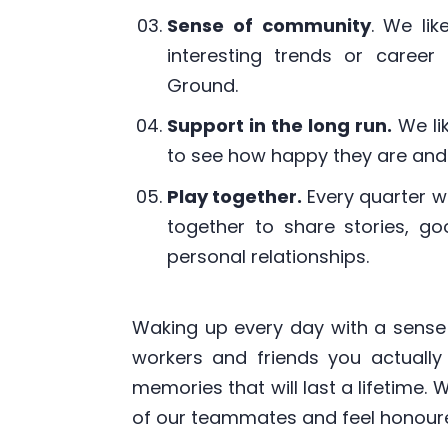
Sense of community
. We lik
interesting trends or caree
Ground.
Support in the long run.
We li
to see how happy they are and 
Play together.
Every quarter w
together to share stories, g
personal relationships.
Waking up every day with a sense
workers and friends you actually 
memories that will last a lifetime.
of our teammates and feel honoured 