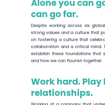
Alone you can go
can go far.
Despite working across six globa
strong values and a culture that p
on fostering a culture that celebr
collaboration and a critical mind.
establish these foundations that
and how we can flourish together.
Work hard. Play 
relationships.
Working at a company that unders