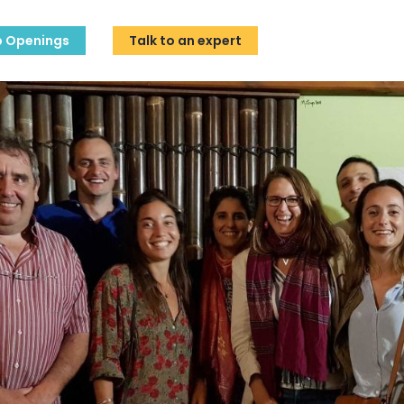
b Openings
Talk to an expert