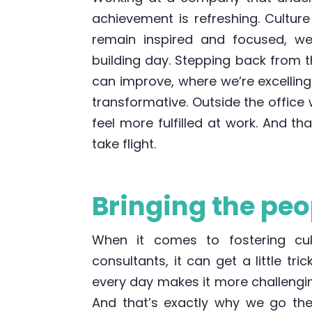
achievement is refreshing. Culture
remain inspired and focused, w
building day. Stepping back from t
can improve, where we’re excellin
transformative. Outside the office
feel more fulfilled at work. And t
take flight.
Bringing the peop
When it comes to fostering cu
consultants, it can get a little tri
every day makes it more challengi
And that’s exactly why we go the