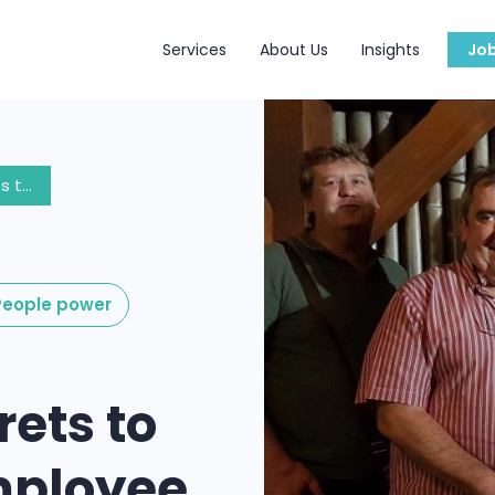
Services
About Us
Insights
Jo
The Top 5 Secrets to Extend the Employee Experience to Consultants
eople power
rets to
mployee