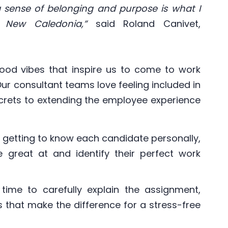
 a sense of belonging and purpose is what I
 New Caledonia,”
said Roland Canivet,
 good vibes that inspire us to come to work
ur consultant teams love feeling included in
secrets to extending the employee experience
y getting to know each candidate personally,
 great at and identify their perfect work
time to carefully explain the assignment,
 that make the difference for a stress-free