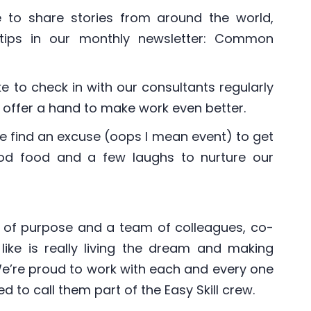
e to share stories from around the world,
r tips in our monthly newsletter: Common
ke to check in with our consultants regularly
offer a hand to make work even better.
e find an excuse (oops I mean event) to get
ood food and a few laughs to nurture our
 of purpose and a team of colleagues, co-
like is really living the dream and making
 We’re proud to work with each and every one
to call them part of the Easy Skill crew.