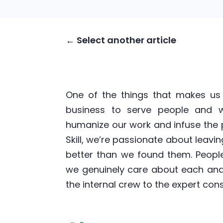
← Select another article
One of the things that makes us 
business to serve people and we
humanize our work and infuse the p
Skill, we’re passionate about leavi
better than we found them. Peopl
we genuinely care about each and
the internal crew to the expert con