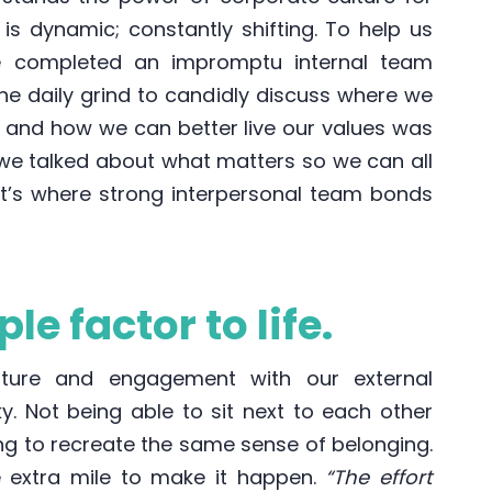
 is dynamic; constantly shifting. To help us
e completed an impromptu internal team
he daily grind to candidly discuss where we
g and how we can better live our values was
 we talked about what matters so we can all
hat’s where strong interpersonal team bonds
le factor to life.
lture and engagement with our external
cky. Not being able to sit next to each other
ng to recreate the same sense of belonging.
 extra mile to make it happen.
“The effort