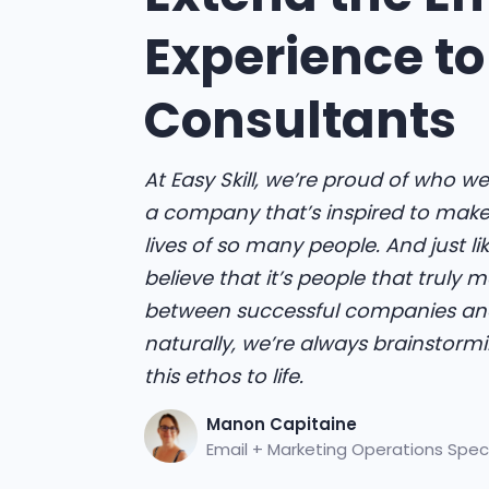
Experience to
Consultants
At Easy Skill, we’re proud of who we
a company that’s inspired to make 
lives of so many people. And just lik
believe that it’s people that truly 
between successful companies and
naturally, we’re always brainstorm
this ethos to life.
Manon Capitaine
Email + Marketing Operations Speci