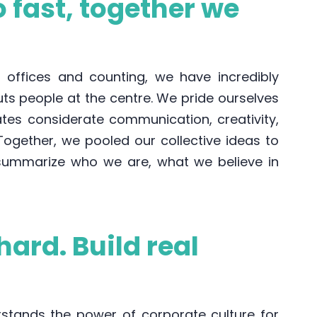
 fast, together we
l offices and counting, we have incredibly
uts people at the centre. We pride ourselves
ates considerate communication, creativity,
 Together, we pooled our collective ideas to
 summarize who we are, what we believe in
hard. Build real
tands the power of corporate culture for