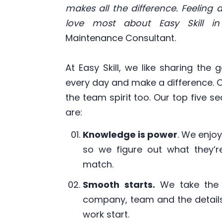
makes all the difference. Feeling
love most about Easy Skill in
Maintenance Consultant.
At Easy Skill, we like sharing the
every day and make a difference. O
the team spirit too. Our top five 
are:
Knowledge is power
. We enjo
so we figure out what they’re
match.
Smooth starts.
We take the 
company, team and the details
work start.