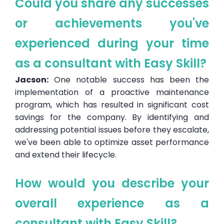
Could you share any successes
or achievements you've
experienced during your time
as a consultant with Easy Skill?
Jacson:
One notable success has been the
implementation of a proactive maintenance
program, which has resulted in significant cost
savings for the company. By identifying and
addressing potential issues before they escalate,
we've been able to optimize asset performance
and extend their lifecycle.
How would you describe your
overall experience as a
consultant with Easy Skill?