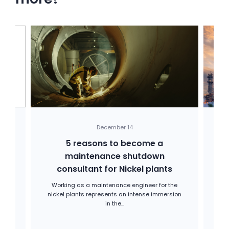
December 14
ng
5 reasons to become a
maintenance shutdown
ma
consultant for Nickel plants
rom
ir
Working as a maintenance engineer for the
In
nickel plants represents an intense immersion
a
in the...