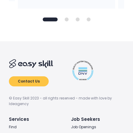
Contact Us
© Easy Skill 2023 - all rights reserved - made with love by
Ideagency
Services
Job Seekers
Find
Job Openings