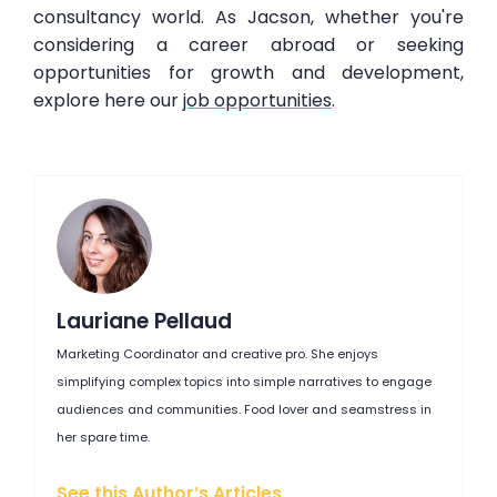
consultancy world. As Jacson, whether you're
considering a career abroad or seeking
opportunities for growth and development,
explore here our
job opportunities
.
Lauriane Pellaud
Marketing Coordinator and creative pro. She enjoys
simplifying complex topics into simple narratives to engage
audiences and communities. Food lover and seamstress in
her spare time.
See this Author’s Articles