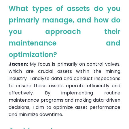
What types of assets do you
primarly manage, and how do
you approach their
maintenance and
optimization?
Jacson:
My focus is primarily on control valves,
which are crucial assets within the mining
industry. I analyze data and conduct inspections
to ensure these assets operate efficiently and
effectively. By implementing routine
maintenance programs and making data-driven
decisions, I aim to optimize asset performance
and minimize downtime.