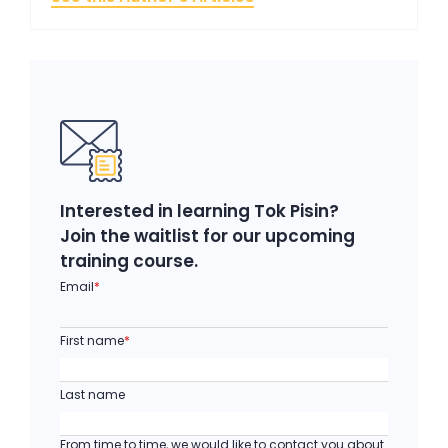
Interested in learning Tok Pisin?
Join the waitlist for our upcoming
training course.
Email
*
First name
*
Last name
From time to time, we would like to contact you about