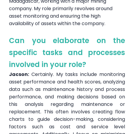
Madagascar, working with a major mining
company. My role primarily revolves around
asset monitoring and ensuring the high
availability of assets within the company.
Can you elaborate on the
specific tasks and processes
involved in your role?
Jacson:
Certainly. My tasks include monitoring
asset performance and health scores, analyzing
data such as maintenance history and process
performance, and making decisions based on
this analysis regarding maintenance or
replacement. This often involves creating flow
charts to guide decision-making, considering
factors such as cost and service level