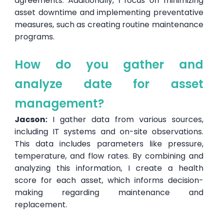
agreements. Additionally, I focus on minimizing
asset downtime and implementing preventative
measures, such as creating routine maintenance
programs.
How do you gather and
analyze date for asset
management?
Jacson:
I gather data from various sources,
including IT systems and on-site observations.
This data includes parameters like pressure,
temperature, and flow rates. By combining and
analyzing this information, I create a health
score for each asset, which informs decision-
making regarding maintenance and
replacement.