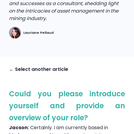
and successes as a consultant, shedding light
on the intricacies of asset management in the
mining industry.
Lauriane Pellaud
← Select another article
Could you please introduce
yourself and provide an
overview of your role?
Jacson:
Certainly. I am currently based in