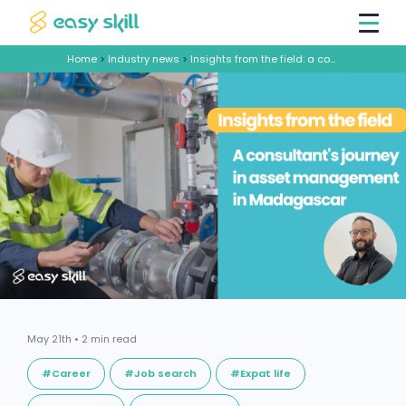
Home
>
Industry news
>
Insights from the field: a consultant's journey in asset management in Madagascar
May 21th • 2 min read
#Career
#Job search
#Expat life