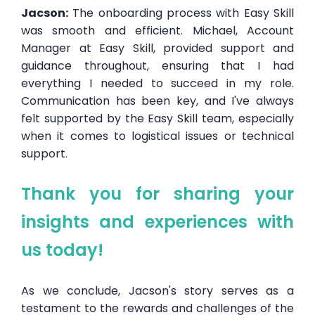
Jacson:
The onboarding process with Easy Skill
was smooth and efficient. Michael, Account
Manager at Easy Skill, provided support and
guidance throughout, ensuring that I had
everything I needed to succeed in my role.
Communication has been key, and I've always
felt supported by the Easy Skill team, especially
when it comes to logistical issues or technical
support.
Thank you for sharing your
insights and experiences with
us today!
As we conclude, Jacson's story serves as a
testament to the rewards and challenges of the