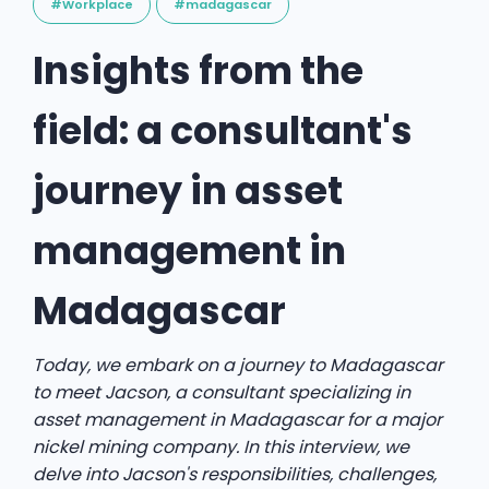
#Workplace
#madagascar
Insights from the
field: a consultant's
journey in asset
management in
Madagascar
Today, we embark on a journey to Madagascar
to meet Jacson, a consultant specializing in
asset management in Madagascar for a major
nickel mining company. In this interview, we
delve into Jacson's responsibilities, challenges,