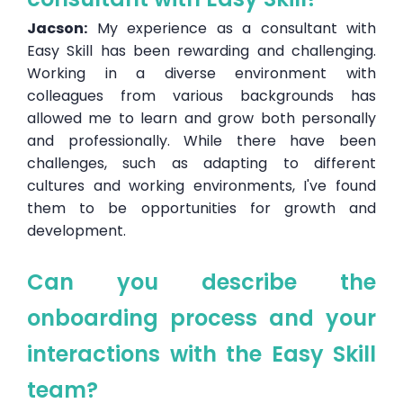
Jacson:
My experience as a consultant with
Easy Skill has been rewarding and challenging.
Working in a diverse environment with
colleagues from various backgrounds has
allowed me to learn and grow both personally
and professionally. While there have been
challenges, such as adapting to different
cultures and working environments, I've found
them to be opportunities for growth and
development.
Can you describe the
onboarding process and your
interactions with the Easy Skill
team?