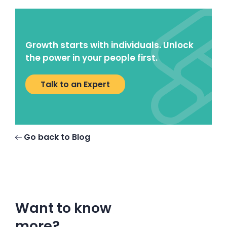
Growth starts with individuals. Unlock
the power in your people first.
Talk to an Expert
Go back to Blog
Want to know
more?