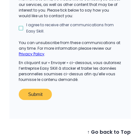
our services, as well as other content that may be of
interest to you. Please tick below to say how you
would like us to contact you:
I agree to receive other communications from
Easy Skill.
You can unsubscribe from these communications at
any time. For more information please review our
Privacy Policy
.
En cliquant sur « Envoyer » ci-dessous, vous autorisez
l’entreprise Easy SKill à stocker et traiter les données
personnelles soumises ci-dessus afin qu’elle vous
fournisse le contenu demandé.
↑ Go back to Top