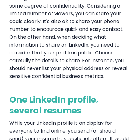
some degree of confidentiality. Considering a
limited number of viewers, you can state your
goals clearly. It's also ok to share your phone
number to encourage quick and easy contact.
On the other hand, when deciding what
information to share on LinkedIn, you need to
consider that your profile is public. Choose
carefully the details to share. For instance, you
should never list your physical address or reveal
sensitive confidential business metrics.
One LinkedIn profile,
several resumes
While your LinkedIn profile is on display for
everyone to find online, you send (or should
send) your resume to specific job offers. It would