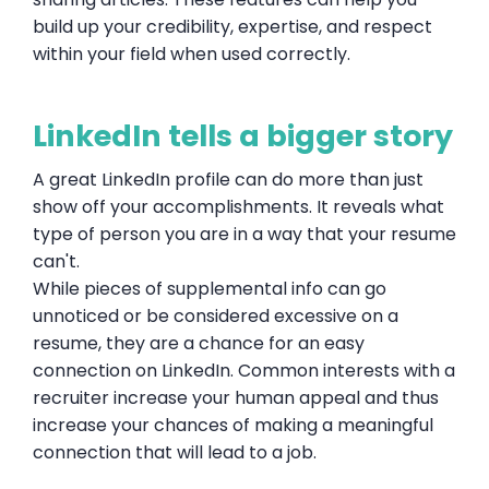
build up your credibility, expertise, and respect
within your field when used correctly.
LinkedIn tells a bigger story
A great LinkedIn profile can do more than just
show off your accomplishments. It reveals what
type of person you are in a way that your resume
can't.
While pieces of supplemental info can go
unnoticed or be considered excessive on a
resume, they are a chance for an easy
connection on LinkedIn. Common interests with a
recruiter increase your human appeal and thus
increase your chances of making a meaningful
connection that will lead to a job.