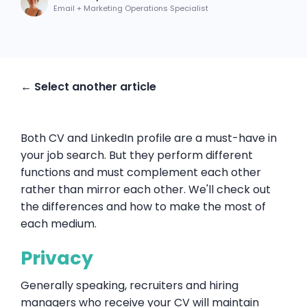
Email + Marketing Operations Specialist
← Select another article
Both CV and LinkedIn profile are a must-have in
your job search. But they perform different
functions and must complement each other
rather than mirror each other. We'll check out
the differences and how to make the most of
each medium.
Privacy
Generally speaking, recruiters and hiring
managers who receive your CV will maintain