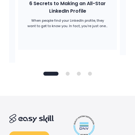
6 Secrets to Making an All-Star
H
a
LinkedIn Profile
When people find your LinkedIn profile, they
Op
want to get to know you. In fact, you’re just one...
A
is