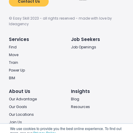
Contact Us
© Easy Skill 2023 - all rights reserved - made with love by
Ideagency
Services
Job Seekers
Find
Job Openings
Move
Train
Power Up
BIM
About Us
Insights
Our Advantage
Blog
Our Goals
Resources
Our Locations
Join Us
We use cookies to provide you the best online experience. To find out
more, see our
Privacy Policy
.