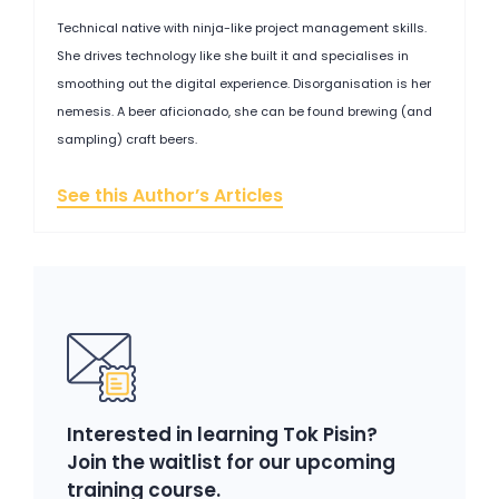
Technical native with ninja-like project management skills.
She drives technology like she built it and specialises in
smoothing out the digital experience. Disorganisation is her
nemesis. A beer aficionado, she can be found brewing (and
sampling) craft beers.
See this Author’s Articles
Interested in learning Tok Pisin?
Join the waitlist for our upcoming
training course.