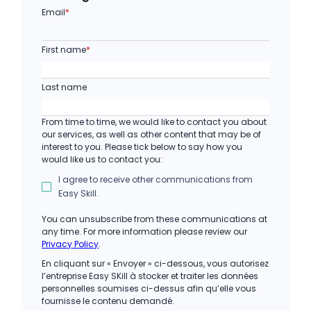
Email
*
First name
*
Last name
From time to time, we would like to contact you about
our services, as well as other content that may be of
interest to you. Please tick below to say how you
would like us to contact you:
I agree to receive other communications from
Easy Skill.
You can unsubscribe from these communications at
any time. For more information please review our
Privacy Policy
.
En cliquant sur « Envoyer » ci-dessous, vous autorisez
l’entreprise Easy SKill à stocker et traiter les données
personnelles soumises ci-dessus afin qu’elle vous
fournisse le contenu demandé.