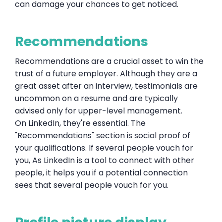
can damage your chances to get noticed.
Recommendations
Recommendations are a crucial asset to win the
trust of a future employer. Although they are a
great asset after an interview, testimonials are
uncommon on a resume and are typically
advised only for upper-level management.
On LinkedIn, they're essential. The
"Recommendations" section is social proof of
your qualifications. If several people vouch for
you, As LinkedIn is a tool to connect with other
people, it helps you if a potential connection
sees that several people vouch for you.