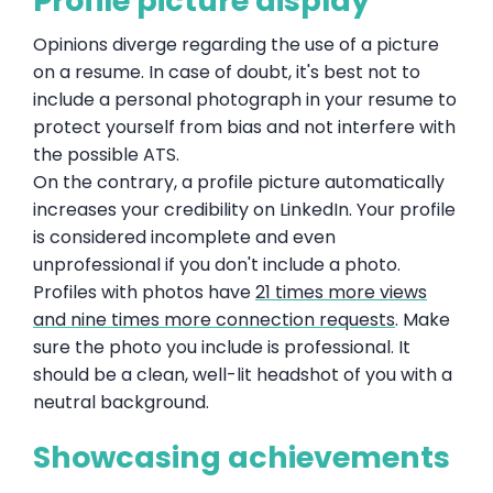
Profile picture display
Opinions diverge regarding the use of a picture
on a resume. In case of doubt, it's best not to
include a personal photograph in your resume to
protect yourself from bias and not interfere with
the possible ATS.
On the contrary, a profile picture automatically
increases your credibility on LinkedIn. Your profile
is considered incomplete and even
unprofessional if you don't include a photo.
Profiles with photos have
21 times more views
and nine times more connection requests
. Make
sure the photo you include is professional. It
should be a clean, well-lit headshot of you with a
neutral background.
Showcasing achievements