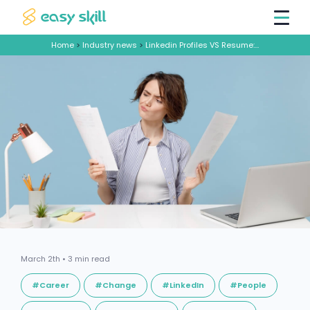
Home
>
Industry news
>
Linkedin Profiles VS Resume: How Can You Best Prove Your Worth
March 2th • 3 min read
#Career
#Change
#LinkedIn
#People