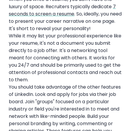
luxury of space. Recruiters typically dedicate
7
seconds to screen a resume
. So, ideally, you need
to present your career narrative on one page.
It's short to reveal your personality!
While it may list your professional experience like
your resume, it's not a document you submit
directly to a job offer. It's a networking tool
meant for connecting with others. It works for
you 24/7 and should be primarily used to get the
attention of professional contacts and reach out
to them.
You should take advantage of the other features
of LinkedIn. Look and apply for jobs via their job
board. Join "groups" focused on a particular
industry or field you're interested in to meet and
network with like-minded people. Build your
personal branding by writing, commenting or
sharing articles. These features can help you