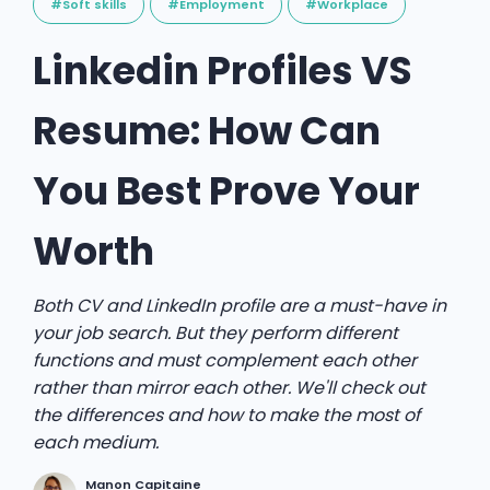
#Soft skills
#Employment
#Workplace
Linkedin Profiles VS
Resume: How Can
You Best Prove Your
Worth
Both CV and LinkedIn profile are a must-have in
your job search. But they perform different
functions and must complement each other
rather than mirror each other. We'll check out
the differences and how to make the most of
each medium.
Manon Capitaine