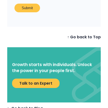
↑ Go back to Top
Growth starts with individuals. Unlock
the power in your people first.
Talk to an Expert