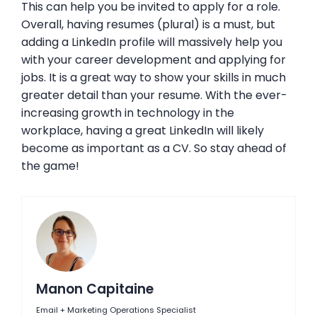
This can help you be invited to apply for a role.
Overall, having resumes (plural) is a must, but
adding a LinkedIn profile will massively help you
with your career development and applying for
jobs. It is a great way to show your skills in much
greater detail than your resume. With the ever-
increasing growth in technology in the
workplace, having a great LinkedIn will likely
become as important as a CV. So stay ahead of
the game!
Manon Capitaine
Email + Marketing Operations Specialist