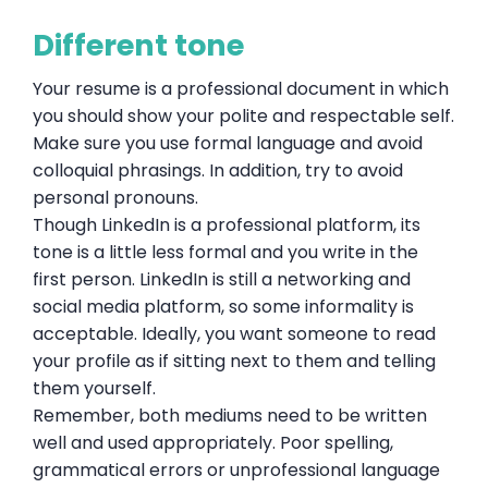
Different tone
Your resume is a professional document in which
you should show your polite and respectable self.
Make sure you use formal language and avoid
colloquial phrasings. In addition, try to avoid
personal pronouns.
Though LinkedIn is a professional platform, its
tone is a little less formal and you write in the
first person. LinkedIn is still a networking and
social media platform, so some informality is
acceptable. Ideally, you want someone to read
your profile as if sitting next to them and telling
them yourself.
Remember, both mediums need to be written
well and used appropriately. Poor spelling,
grammatical errors or unprofessional language