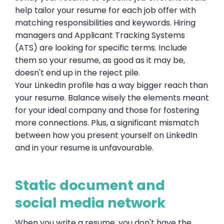
help tailor your resume for each job offer with
matching responsibilities and keywords. Hiring
managers and Applicant Tracking Systems
(ATS) are looking for specific terms. Include
them so your resume, as good as it may be,
doesn't end up in the reject pile.
Your LinkedIn profile has a way bigger reach than
your resume. Balance wisely the elements meant
for your ideal company and those for fostering
more connections. Plus, a significant mismatch
between how you present yourself on LinkedIn
and in your resume is unfavourable.
Static document and
social media network
When you write a resume, you don't have the