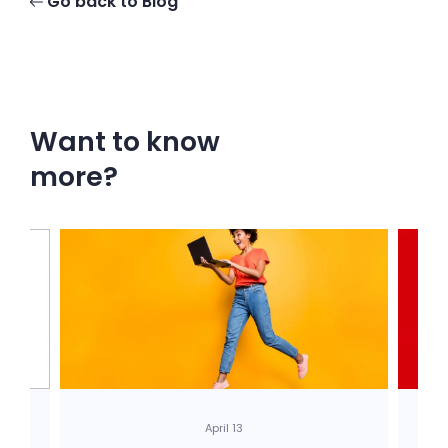
Go back to Blog
Want to know
more?
April 13