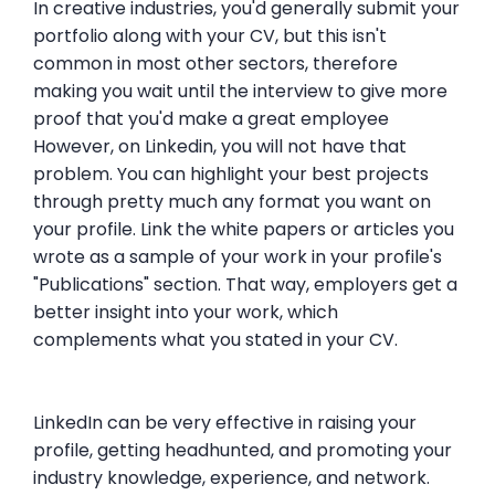
In creative industries, you'd generally submit your
portfolio along with your CV, but this isn't
common in most other sectors, therefore
making you wait until the interview to give more
proof that you'd make a great employee
However, on Linkedin, you will not have that
problem. You can highlight your best projects
through pretty much any format you want on
your profile. Link the white papers or articles you
wrote as a sample of your work in your profile's
"Publications" section. That way, employers get a
better insight into your work, which
complements what you stated in your CV.
LinkedIn can be very effective in raising your
profile, getting headhunted, and promoting your
industry knowledge, experience, and network.