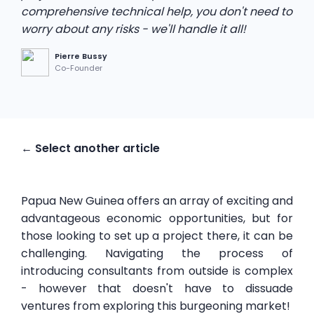
comprehensive technical help, you don't need to
worry about any risks - we'll handle it all!
Pierre Bussy
Co-Founder
← Select another article
Papua New Guinea offers an array of exciting and
advantageous economic opportunities, but for
those looking to set up a project there, it can be
challenging. Navigating the process of
introducing consultants from outside is complex
- however that doesn't have to dissuade
ventures from exploring this burgeoning market!