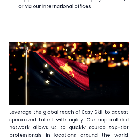
or via our international offices
Leverage the global reach of Easy Skill to access
specialized talent with agility. Our unparalleled
network allows us to quickly source top-tier
professionals in locations around the world,