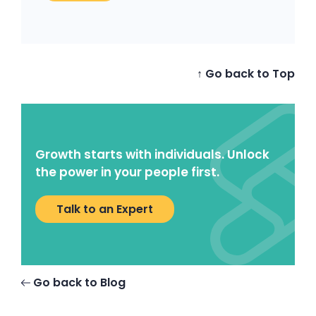
↑ Go back to Top
Growth starts with individuals. Unlock
the power in your people first.
Talk to an Expert
Go back to Blog