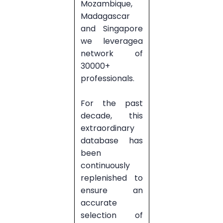
Mozambique,
Madagascar
and Singapore
we leveragea
network of
30000+
professionals.
For the past
decade, this
extraordinary
database has
been
continuously
replenished to
ensure an
accurate
selection of