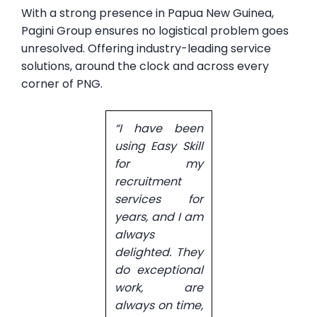
With a strong presence in Papua New Guinea,
Pagini Group ensures no logistical problem goes
unresolved. Offering industry-leading service
solutions, around the clock and across every
corner of PNG.
“I have been
using Easy Skill
for my
recruitment
services for
years, and I am
always
delighted. They
do exceptional
work, are
always on time,