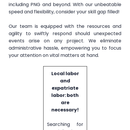
including PNG and beyond. With our unbeatable
speed and flexibility, consider your skill gap filled!
Our team is equipped with the resources and
agility to swiftly respond should unexpected
events arise on any project. We eliminate
administrative hassle, empowering you to focus
your attention on vital matters at hand.
Local labor
and
expatriate
labor: both
are
necessary!
Searching for