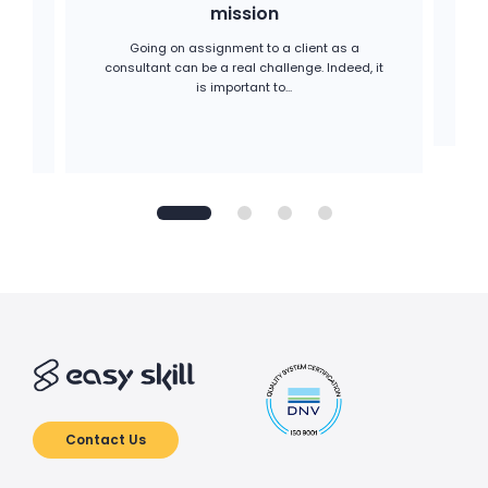
mission
C
me
g
Going on assignment to a client as a
consultant can be a real challenge. Indeed, it
is important to...
Contact Us