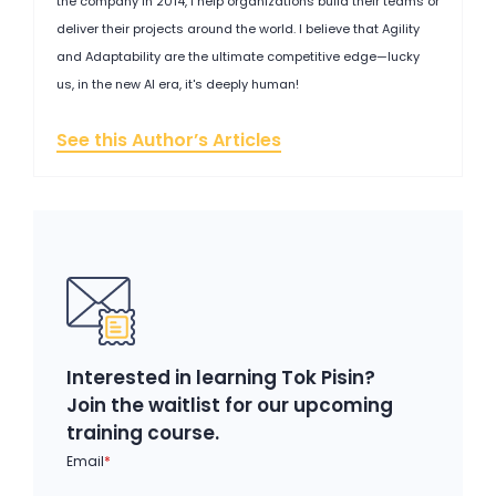
the company in 2014, I help organizations build their teams or
deliver their projects around the world. I believe that Agility
and Adaptability are the ultimate competitive edge—lucky
us, in the new AI era, it's deeply human!
See this Author’s Articles
Interested in learning Tok Pisin?
Join the waitlist for our upcoming
training course.
Email
*