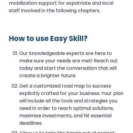
mobilization support for expatriate and local
staff involved in the following chapters.
How to use Easy Skill?
Our knowledgeable experts are here to
make sure your needs are met! Reach out
today and start the conversation that will
create a brighter future.
Get a customized road map to success
explicitly crafted for your business. Your plan
will include all the tools and strategies you
need in order to reach optimal solutions,
maximize investments, and hit essential
deadlines.