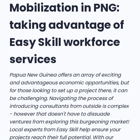
Mobilization in PNG:
taking advantage of
Easy Skill workforce
services
Papua New Guinea offers an array of exciting
and advantageous economic opportunities, but
for those looking to set up a project there, it can
be challenging. Navigating the process of
introducing consultants from outside is complex
- however that doesn't have to dissuade
ventures from exploring this burgeoning market!
Local experts from Easy Skill help ensure your
projects reach their full potential. With our