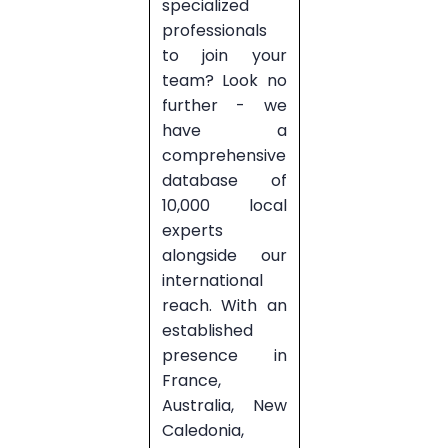
specialized
professionals
to join your
team? Look no
further - we
have a
comprehensive
database of
10,000 local
experts
alongside our
international
reach. With an
established
presence in
France,
Australia, New
Caledonia,