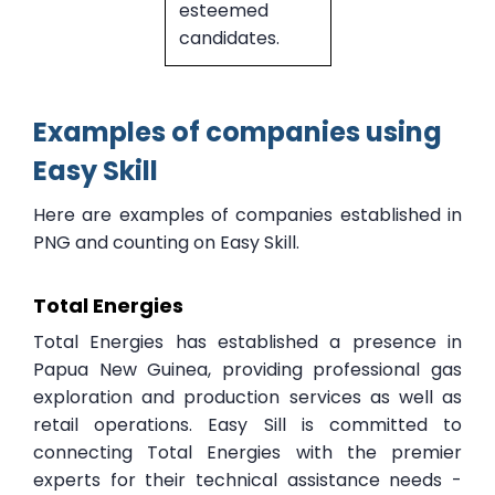
esteemed
candidates.
Examples of companies using
Easy Skill
Here are examples of companies established in
PNG and counting on Easy Skill.
Total Energies
Total Energies has established a presence in
Papua New Guinea, providing professional gas
exploration and production services as well as
retail operations. Easy Sill is committed to
connecting Total Energies with the premier
experts for their technical assistance needs -