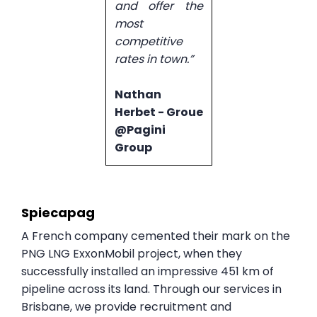
and offer the
most
competitive
rates in town.”
Nathan
Herbet - Groue
@Pagini
Group
Spiecapag
A French company cemented their mark on the
PNG LNG ExxonMobil project, when they
successfully installed an impressive 451 km of
pipeline across its land. Through our services in
Brisbane, we provide recruitment and