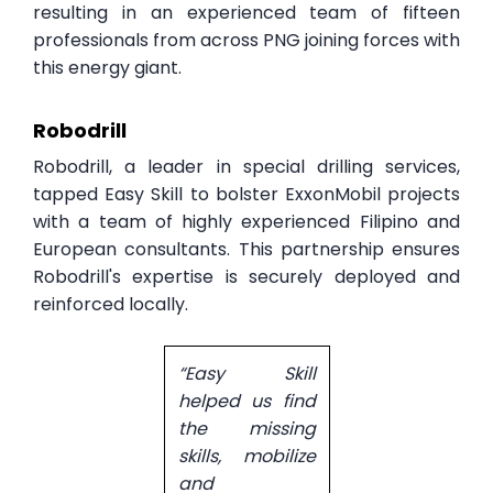
resulting in an experienced team of fifteen
professionals from across PNG joining forces with
this energy giant.
Robodrill
Robodrill, a leader in special drilling services,
tapped Easy Skill to bolster ExxonMobil projects
with a team of highly experienced Filipino and
European consultants. This partnership ensures
Robodrill's expertise is securely deployed and
reinforced locally.
“Easy Skill
helped us find
the missing
skills, mobilize
and