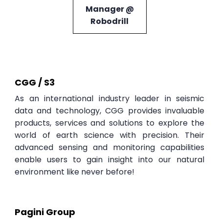
Manager @
Robodrill
CGG / S3
As an international industry leader in seismic
data and technology, CGG provides invaluable
products, services and solutions to explore the
world of earth science with precision. Their
advanced sensing and monitoring capabilities
enable users to gain insight into our natural
environment like never before!
Pagini Group