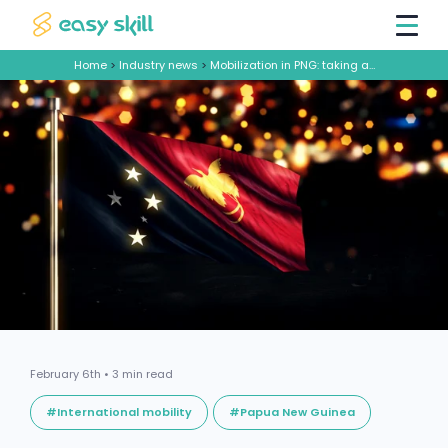
Home
>
Industry news
>
Mobilization in PNG: taking advantage of Easy Skill workforce services
February 6th • 3 min read
#International mobility
#Papua New Guinea