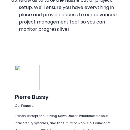
Allow us to take the hassle out of project
setup. We'll ensure you have everything in
place and provide access to our advanced
project management tool, so you can
monitor progress live!
Pierre Bussy
Co-Founder
French entrepreneur living Down Under. Passionate about
leadership, systems, and the future of work. Co-Founder of