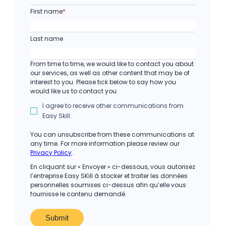
First name
*
Last name
From time to time, we would like to contact you about
our services, as well as other content that may be of
interest to you. Please tick below to say how you
would like us to contact you:
I agree to receive other communications from
Easy Skill.
You can unsubscribe from these communications at
any time. For more information please review our
Privacy Policy
.
En cliquant sur « Envoyer » ci-dessous, vous autorisez
l’entreprise Easy SKill à stocker et traiter les données
personnelles soumises ci-dessus afin qu’elle vous
fournisse le contenu demandé.