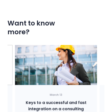
Want to know
more?
March 13
f
Keys to a successful and fast
W
integration on a consulting