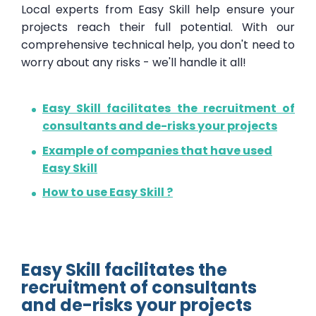
Local experts from Easy Skill help ensure your
projects reach their full potential. With our
comprehensive technical help, you don't need to
worry about any risks - we'll handle it all!
Easy Skill facilitates the recruitment of
consultants and de-risks your projects
Example of companies that have used
Easy Skill
How to use Easy Skill ?
Easy Skill facilitates the
recruitment of consultants
and de-risks your projects