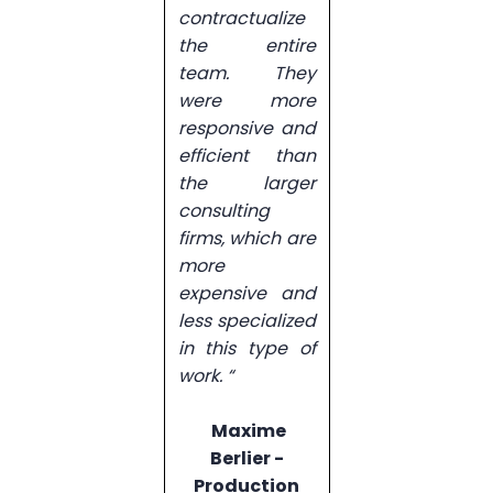
contractualize
the entire
team. They
were more
responsive and
efficient than
the larger
consulting
firms, which are
more
expensive and
less specialized
in this type of
work. “
Maxime
Berlier -
Production