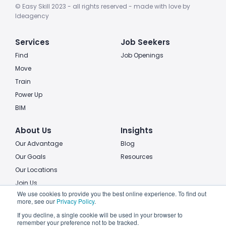
© Easy Skill 2023 - all rights reserved - made with love by
Ideagency
Services
Job Seekers
Find
Job Openings
Move
Train
Power Up
BIM
About Us
Insights
Our Advantage
Blog
Our Goals
Resources
Our Locations
Join Us
We use cookies to provide you the best online experience. To find out
more, see our
Privacy Policy
.
Legal
If you decline, a single cookie will be used in your browser to
Privacy policy
remember your preference not to be tracked.