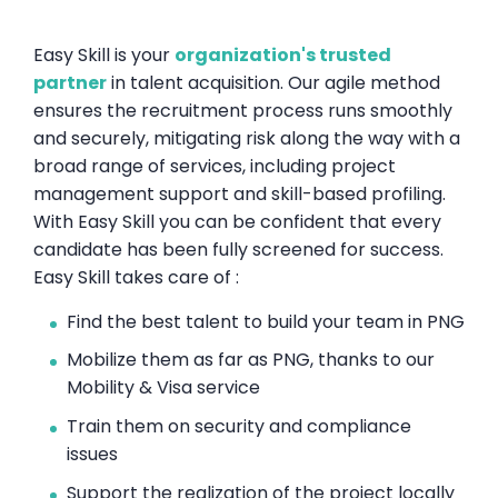
Easy Skill is your
organization's trusted
partner
in talent acquisition. Our agile method
ensures the recruitment process runs smoothly
and securely, mitigating risk along the way with a
broad range of services, including project
management support and skill-based profiling.
With Easy Skill you can be confident that every
candidate has been fully screened for success.
Easy Skill takes care of :
Find the best talent to build your team in PNG
Mobilize them as far as PNG, thanks to our
Mobility & Visa service
Train them on security and compliance
issues
Support the realization of the project locally