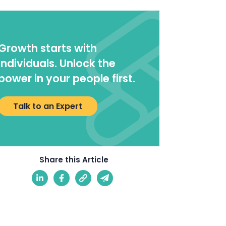
Growth starts with
individuals. Unlock the
power in your people first.
Talk to an Expert
Share this Article