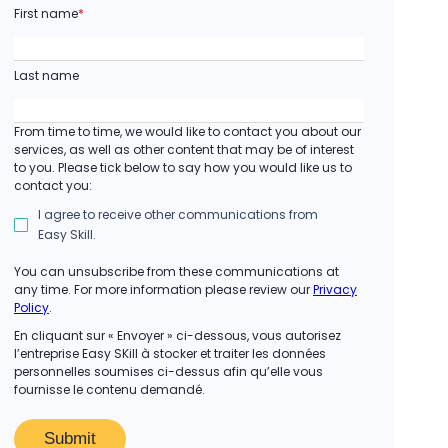
First name
*
Last name
From time to time, we would like to contact you about our
services, as well as other content that may be of interest
to you. Please tick below to say how you would like us to
contact you:
I agree to receive other communications from
Easy Skill.
You can unsubscribe from these communications at
any time. For more information please review our
Privacy
Policy
.
En cliquant sur « Envoyer » ci-dessous, vous autorisez
l’entreprise Easy SKill à stocker et traiter les données
personnelles soumises ci-dessus afin qu’elle vous
fournisse le contenu demandé.