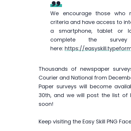
We encourage those who 
criteria and have access to in
a smartphone, tablet or l
complete the survey
here:
https://easyskill.typefo
Thousands of newspaper surveys
Courier and National from Decembe
Paper surveys will become avail
30th, and we will post the list of
soon!
Keep visiting the Easy Skill PNG F