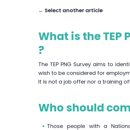
← Select another article
What is the TEP
?
The TEP PNG Survey aims to identif
wish to be considered for employm
It is not a job offer nor a training of
Who should comp
Those people with a National