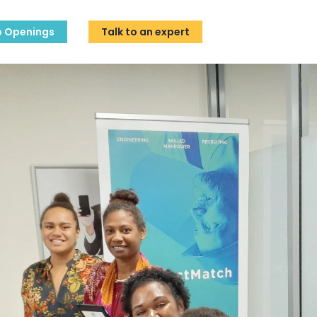
b Openings
Talk to an expert