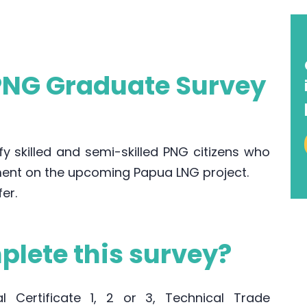
 PNG Graduate Survey
y skilled and semi-skilled PNG citizens who
ent on the upcoming Papua LNG project.
fer.
lete this survey?
 Certificate 1, 2 or 3, Technical Trade