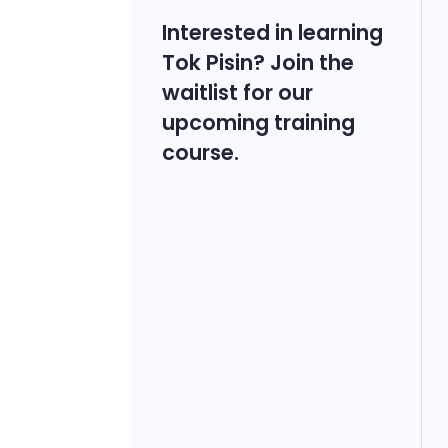
Interested in learning
Tok Pisin? Join the
waitlist for our
upcoming training
course.