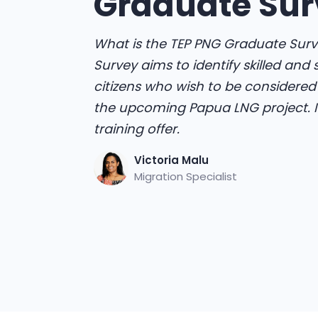
Graduate Sur
What is the TEP PNG Graduate Surv
Survey aims to identify skilled and
citizens who wish to be considere
the upcoming Papua LNG project. It 
training offer.
Victoria Malu
Migration Specialist