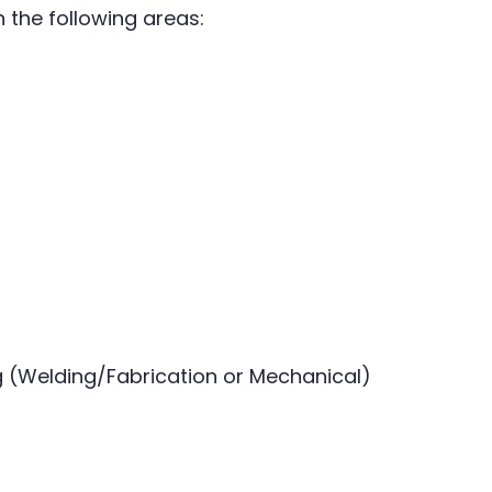
n the following areas:
(Welding/Fabrication or Mechanical)