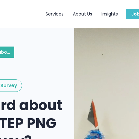
Services
About Us
Insights
Jo
Have you heard about the Easy Skill TEP PNG Graduate Survey?
Survey
rd about
l TEP PNG