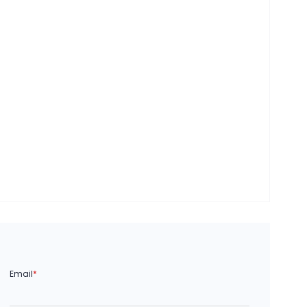
Email
*