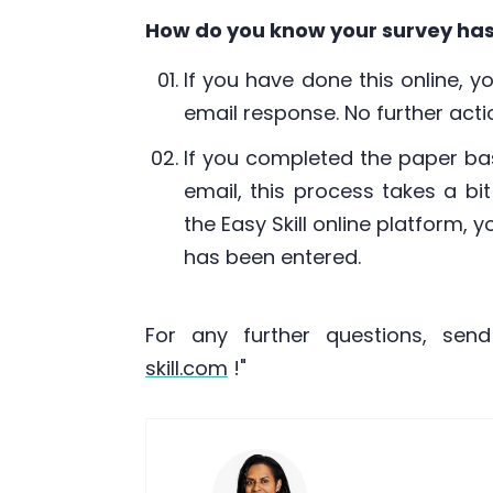
How do you know your survey ha
If you have done this online, y
email response. No further actio
If you completed the paper ba
email, this process takes a bi
the Easy Skill online platform, 
has been entered.
For any further questions, sen
skill.com
!"