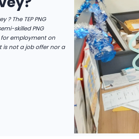
vey?
ey ? The TEP PNG
 semi-skilled PNG
d for employment on
is not a job offer nor a