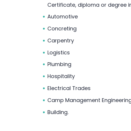
Certificate, diploma or degree i
Automotive
Concreting
Carpentry
Logistics
Plumbing
Hospitality
Electrical Trades
Camp Management Engineering 
Building.