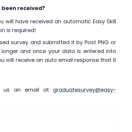
s been received?
ou will have received an automatic Easy Skill
n is required!
sed survey and submitted it by Post PNG or
t longer and once your data is entered into
you will receive an auto email response that it
d us an email at
graduatesurvey@easy-