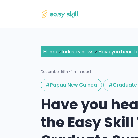
Home
>
Industry news
>
December 19th • 1 min read
#Papua New Guinea
#Graduate 
Have you hea
the Easy Skil