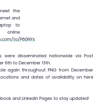
meet the
ternet and
aptop to
 online
rm.com/to/P60NYs
 were disseminated nationwide via Post
r 6th to December 13th.
able again throughout PNG from December
 locations and dates of availability on here
acebook and Linkedin Pages to stay updated!