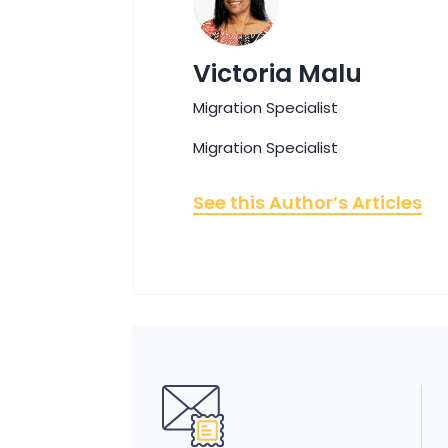
Victoria Malu
Migration Specialist
Migration Specialist
See this Author’s Articles