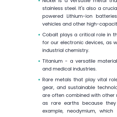
Nickel is a versatile metal t
stainless steel. It's also a cr
powered Lithium-ion batterie
vehicles and other high-capaci
Cobalt plays a critical role in
for our electronic devices, as 
industrial chemistry.
Titanium - a versatile material
and medical industries.
Rare metals that play vital rol
gear, and sustainable technolo
are often combined with other 
as rare earths because they o
example, neodymium, which 