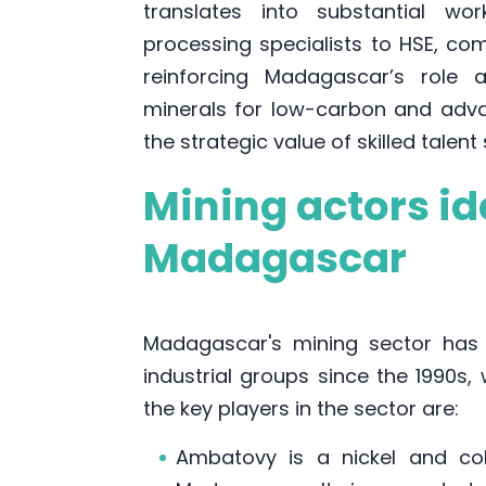
translates into substantial w
processing specialists to HSE, co
reinforcing Madagascar’s role 
minerals for low-carbon and adva
the strategic value of skilled talent
Mining actors ide
Madagascar
Madagascar's mining sector has 
industrial groups since the 1990s, 
the key players in the sector are:
Ambatovy is a nickel and co