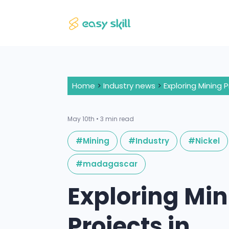
Home
>
Industry news
>
May 10th • 3 min read
#Mining
#Industry
#Nickel
#madagascar
Exploring Mi
Projects in