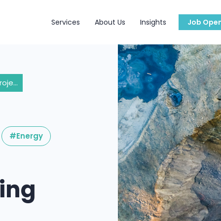
Services
About Us
Insights
Job Open
Exploring Mining Projects in Madagascar: Key Considerations and Obstacles
#Energy
ning