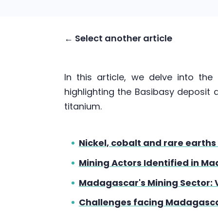
← Select another article
In this article, we delve into th
highlighting the Basibasy deposit a
titanium.
Nickel, cobalt and rare eart
Mining Actors Identified in M
Madagascar's Mining Sector: 
Challenges facing Madagasca