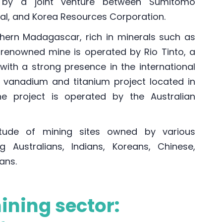
 by a joint venture between Sumitomo
onal, and Korea Resources Corporation.
hern Madagascar, rich in minerals such as
his renowned mine is operated by Rio Tinto, a
ith a strong presence in the international
a vanadium and titanium project located in
e project is operated by the Australian
tude of mining sites owned by various
ng Australians, Indians, Koreans, Chinese,
ans.
ning sector: