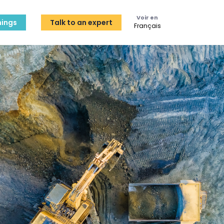
Voir en
ings
Talk to an expert
Français