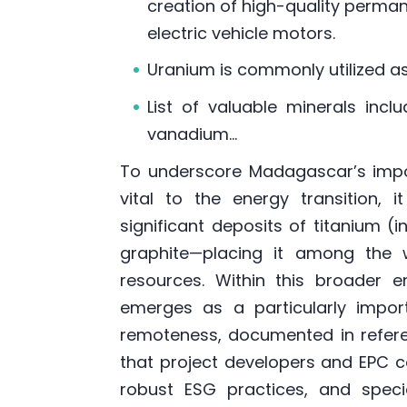
creation of high-quality perma
electric vehicle motors.
Uranium is commonly utilized as 
List of valuable minerals inclu
vanadium…
To underscore Madagascar’s impo
vital to the energy transition, 
significant deposits of titanium (i
graphite—placing it among the w
resources. Within this broader 
emerges as a particularly importa
remoteness, documented in refer
that project developers and EPC c
robust ESG practices, and special