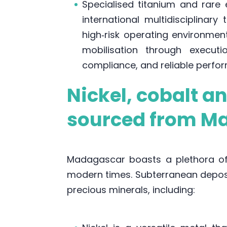
Specialised titanium and rare 
international multidisciplinar
high‑risk operating environme
mobilisation through executi
compliance, and reliable perform
Nickel, cobalt a
sourced from M
Madagascar boasts a plethora of 
modern times. Subterranean deposi
precious minerals, including: