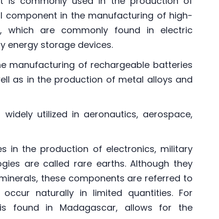
hat is commonly used in the production of
ucial component in the manufacturing of high-
s, which are commonly found in electric
ty energy storage devices.
 the manufacturing of rechargeable batteries
well as in the production of metal alloys and
 widely utilized in aeronautics, aerospace,
es in the production of electronics, military
gies are called rare earths. Although they
minerals, these components are referred to
ccur naturally in limited quantities. For
is found in Madagascar, allows for the