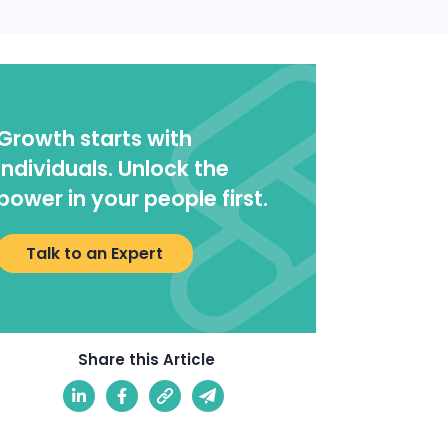
Growth starts with
individuals. Unlock the
power in your people first.
Talk to an Expert
Share this Article