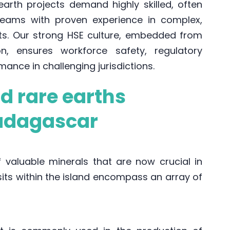
earth projects demand highly skilled, often
y teams with proven experience in complex,
nts. Our strong HSE culture, embedded from
on, ensures workforce safety, regulatory
ance in challenging jurisdictions.
nd rare earths
adagascar
valuable minerals that are now crucial in
ts within the island encompass an array of