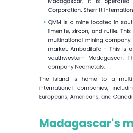
Madagascar. It is operated
Corporation, Sherritt Internati
QMM is a mine located in sout
ilmenite, zircon, and rutile. T
multinational mining company w
market. Ambodilafa - This is 
southwestern Madagascar. Th
company Neometals.
The island is home to a multi
international companies, includi
Europeans, Americans, and Canadi
Madagascar's mi