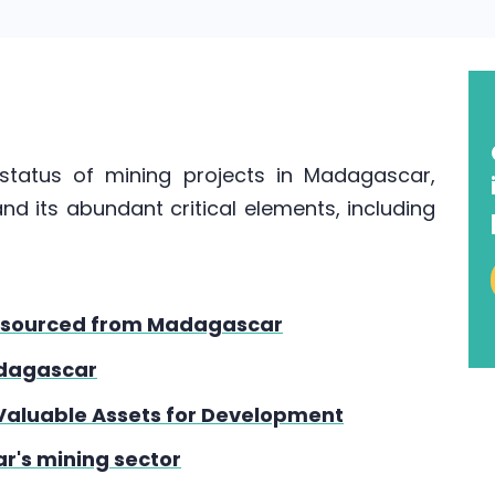
e status of mining projects in Madagascar,
nd its abundant critical elements, including
hs sourced from Madagascar
adagascar
Valuable Assets for Development
r's mining sector