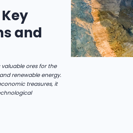
 Key
ns and
 valuable ores for the
and renewable energy.
 economic treasures, it
echnological