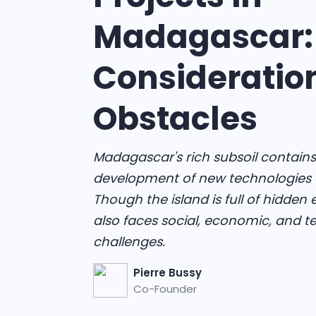
Madagascar:
Consideratio
Obstacles
Madagascar's rich subsoil contains
development of new technologies 
Though the island is full of hidden
also faces social, economic, and t
challenges.
Pierre Bussy
Co-Founder