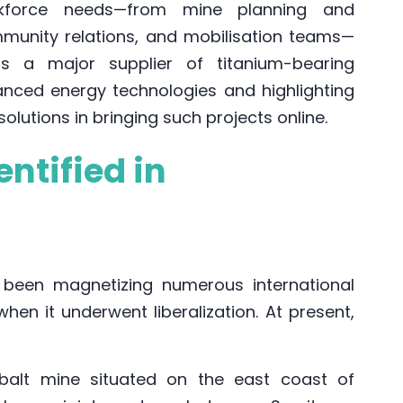
orkforce needs—from mine planning and
mmunity relations, and mobilisation teams—
as a major supplier of titanium-bearing
nced energy technologies and highlighting
 solutions in bringing such projects online.
ntified in
been magnetizing numerous international
when it underwent liberalization. At present,
balt mine situated on the east coast of