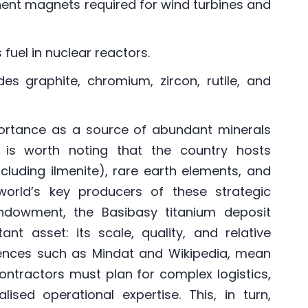
nent magnets required for wind turbines and
fuel in nuclear reactors.
des graphite, chromium, zircon, rutile, and
rtance as a source of abundant minerals
it is worth noting that the country hosts
ncluding ilmenite), rare earth elements, and
orld’s key producers of these strategic
endowment, the Basibasy titanium deposit
nt asset: its scale, quality, and relative
ences such as Mindat and Wikipedia, mean
ontractors must plan for complex logistics,
ised operational expertise. This, in turn,