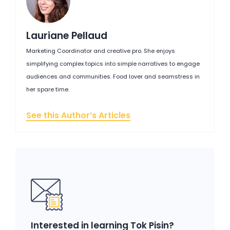
Lauriane Pellaud
Marketing Coordinator and creative pro. She enjoys
simplifying complex topics into simple narratives to engage
audiences and communities. Food lover and seamstress in
her spare time.
See this Author’s Articles
Interested in learning Tok Pisin?