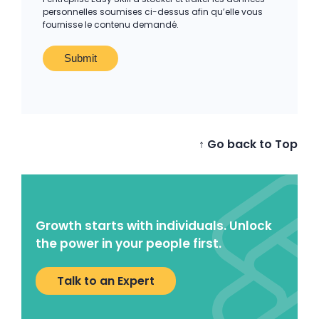
personnelles soumises ci-dessus afin qu’elle vous
fournisse le contenu demandé.
↑ Go back to Top
Growth starts with individuals. Unlock
the power in your people first.
Talk to an Expert