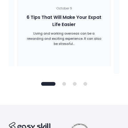
October 9
6 Tips That Will Make Your Expat
Life Easier
Living and working overseas can be a
onal
rewarding and exciting experience. It can also
Be
be stressful...