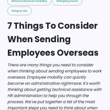
#International mobility
#Employment
#Expat life
7 Things To Consider
When Sending
Employees Overseas
There are many things you need to consider
when thinking about sending employees to work
overseas. Employee mobility can quickly
become an administrative nightmare. It's worth
thinking about getting technical assistance with
HR administration to help you through the
process. We've put together a list of the most
important steps you need to think about when