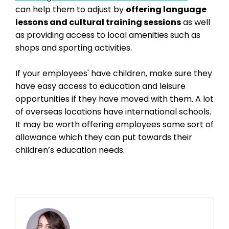
can help them to adjust by
offering language
lessons and cultural training sessions
as well
as providing access to local amenities such as
shops and sporting activities.
If your employees' have children, make sure they
have easy access to education and leisure
opportunities if they have moved with them. A lot
of overseas locations have international schools.
It may be worth offering employees some sort of
allowance which they can put towards their
children’s education needs.