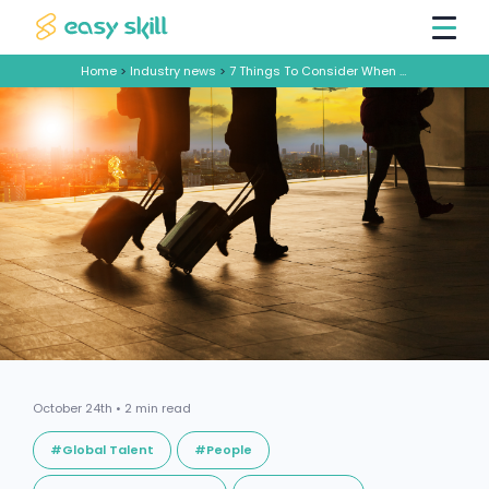
Home
>
Industry news
>
7 Things To Consider When Sending Employees Overseas
October 24th • 2 min read
#Global Talent
#People