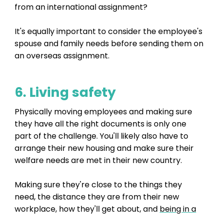
from an international assignment?
It's equally important to consider the employee's
spouse and family needs before sending them on
an overseas assignment.
6. Living safety
Physically moving employees and making sure
they have all the right documents is only one
part of the challenge. You'll likely also have to
arrange their new housing and make sure their
welfare needs are met in their new country.
Making sure they're close to the things they
need, the distance they are from their new
workplace, how they'll get about, and
being in a