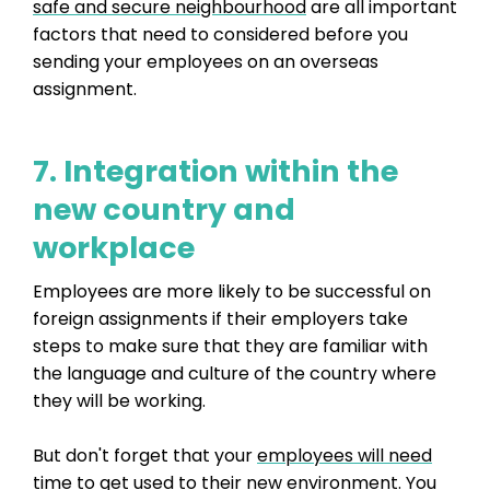
safe and secure neighbourhood
are all important
factors that need to considered before you
sending your employees on an overseas
assignment.
7. Integration within the
new country and
workplace
Employees are more likely to be successful on
foreign assignments if their employers take
steps to make sure that they are familiar with
the language and culture of the country where
they will be working.
But don't forget that your
employees will need
time to get used to their new environment.
You