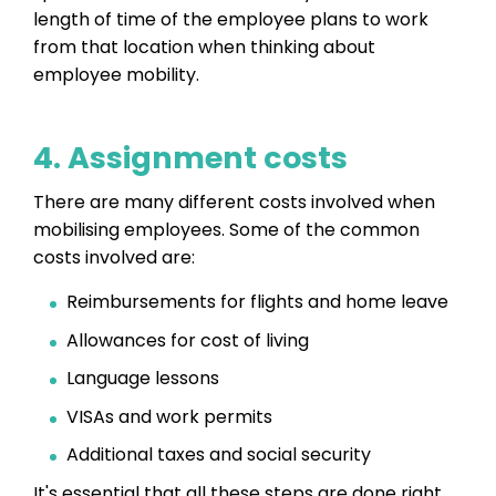
length of time of the employee plans to work
from that location when thinking about
employee mobility.
4. Assignment costs
There are many different costs involved when
mobilising employees. Some of the common
costs involved are:
Reimbursements for flights and home leave
Allowances for cost of living
Language lessons
VISAs and work permits
Additional taxes and social security
It's essential that all these steps are done right