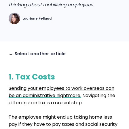
thinking about mobilising employees.
Lauriane Pellaud
← Select another article
1. Tax Costs
Sending your employees to work overseas can
be an administrative nightmare.
Navigating the
difference in tax is a crucial step.
The employee might end up taking home less
pay if they have to pay taxes and social security