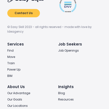
Contact Us
© Easy Skill 2023 - all rights reserved - made with love by
Ideagency
Services
Job Seekers
Find
Job Openings
Move
Train
Power Up
BIM
About Us
Insights
Our Advantage
Blog
Our Goals
Resources
Our Locations