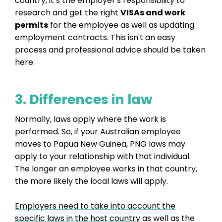
country, it’s the employer's responsibility to
research and get the right
VISAs and work
permits
for the employee as well as updating
employment contracts. This isn't an easy
process and professional advice should be taken
here.
3. Differences in law
Normally, laws apply where the work is
performed. So, if your Australian employee
moves to Papua New Guinea, PNG laws may
apply to your relationship with that individual.
The longer an employee works in that country,
the more likely the local laws will apply.
Employers need to take into account the
specific laws in the host country
as well as the