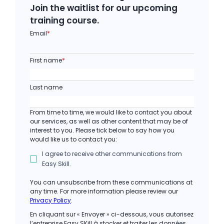
Join the waitlist for our upcoming
training course.
Email
*
First name
*
Last name
From time to time, we would like to contact you about
our services, as well as other content that may be of
interest to you. Please tick below to say how you
would like us to contact you:
I agree to receive other communications from
Easy Skill.
You can unsubscribe from these communications at
any time. For more information please review our
Privacy Policy
.
En cliquant sur « Envoyer » ci-dessous, vous autorisez
l’entreprise Easy SKill à stocker et traiter les données