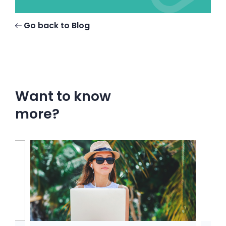
Go back to Blog
Want to know
more?