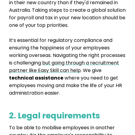
in their new country than if they'd remained in
Australia. Taking steps to create a global solution
for payroll and tax in your new location should be
one of your top priorities.
It’s essential for regulatory compliance and
ensuring the happiness of your employees
working overseas. Navigating the right processes
is challenging
but going through a recruitment
partner like Easy Skill can help
. We give
technical assistance
where you need to get
employees moving and make the life of your HR
administration easier.
2. Legal requirements
To be able to mobilise employees in another