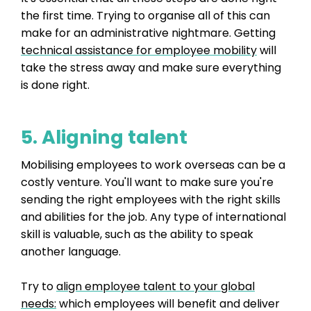
the first time. Trying to organise all of this can
make for an administrative nightmare. Getting
technical assistance for employee mobility
will
take the stress away and make sure everything
is done right.
5. Aligning talent
Mobilising employees to work overseas can be a
costly venture. You'll want to make sure you're
sending the right employees with the right skills
and abilities for the job. Any type of international
skill is valuable, such as the ability to speak
another language.
Try to
align employee talent to your global
needs:
which employees will benefit and deliver