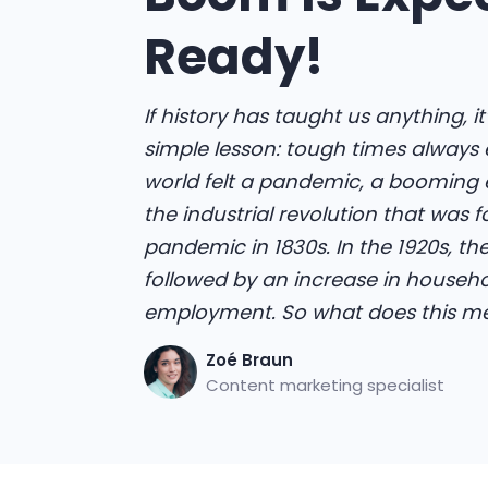
Ready!
If history has taught us anything, i
simple lesson: tough times always 
world felt a pandemic, a booming ef
the industrial revolution that was 
pandemic in 1830s. In the 1920s, th
followed by an increase in househ
employment. So what does this me
Zoé Braun
Content marketing specialist