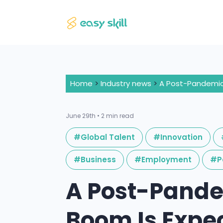
Home
>
Industry news
>
June 29th • 2 min read
#Global Talent
#Innovation
#Business
#Employment
#P
A Post-Pand
Boom Is Expe