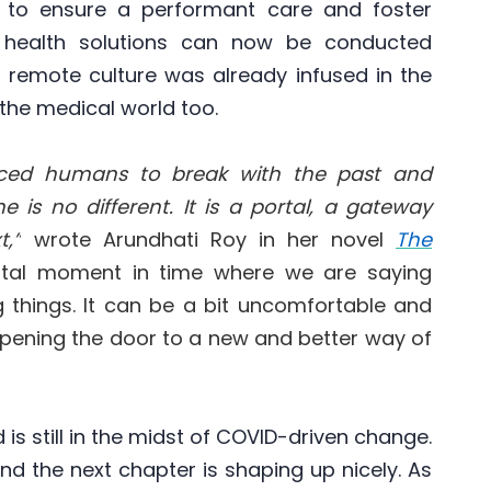
 to ensure a performant care and foster
l health solutions can now be conducted
If remote culture was already infused in the
d the medical world too.
orced humans to break with the past and
 is no different. It is a portal, a gateway
,”
wrote Arundhati Roy in her novel
The
votal moment in time where we are saying
 things.
It can be a bit uncomfortable and
 opening the door to a new and better way of
s still in the midst of COVID-driven change.
nd the next chapter is shaping up nicely. As