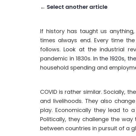
← Select another article
If history has taught us anything,
times always end. Every
time the
follows.
Look at
the industrial r
pandemic in 1830s
.
In the 1920s, t
household spending and employm
COVID is rather similar. Socially, th
and livelihoods. They also change
play.
Economically they lead to a 
Politically, they
challenge the way
between countries in pursuit of a g