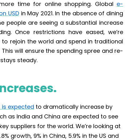
 more time for online shopping. Global
e-
lion USD
in May 2021
.
In the absence of dining
ome people are seeing a substantial increase
ding. Once restrictions have eased, we’re
to rejoin the world and spend in traditional
This will ensure the spending spree and re-
stays steady.
ncreases.
 is expected
to dramatically increase by
uch as India and China are expected to see
key suppliers for the world. We’re looking
at
9.8% growth, 9% in China, 5.9% in the US and