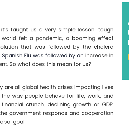
 it’s taught us a very simple lesson:
tough
 world felt a pandemic,
a booming effect
evolution that was followed by t
he cholera
he Spanish Flu was followed by an
increase in
ent
.
So what does this mean for us?
ey are all global health
crises
impacting lives
 the way people behave for life, work, and
financial crunch, declining growth or GDP.
 the government
responds and cooperation
lobal goal.