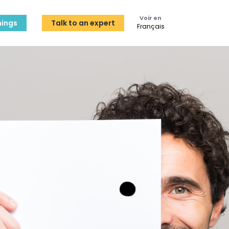
Voir en
ings
Talk to an expert
Français