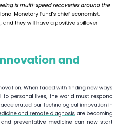
eeing is multi-speed recoveries around the
tional Monetary Fund’s chief economist.
and they will have a positive spillover
innovation and
nnovation. When faced with finding new ways
l to personal lives, the world must respond
s
accelerated our technological innovation
in
edicine and remote diagnosis
are becoming
and preventative medicine can now start