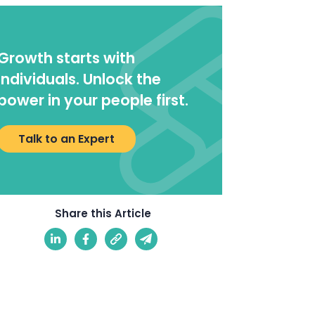
Growth starts with
individuals. Unlock the
power in your people first.
Talk to an Expert
Share this Article