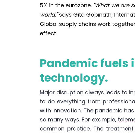
5% in the eurozone.
"What we are s
world,"
says Gita Gopinath, Interna
Global supply chains work together, 
effect.
Pandemic fuels 
technology.
Major disruption always leads to i
to do everything from professiona
with innovation. The pandemic ha
so many ways. For example,
telem
common practice. The treatment 