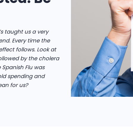
t’s taught us a very
end. Every time the
fect follows. Look at
followed by the cholera
e Spanish Flu was
old spending and
an for us?