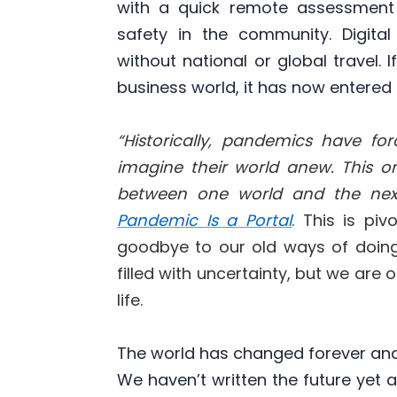
with a quick remote assessment
safety in the community. Digita
without national or global travel. 
business world, it has now entere
“Historically, pandemics have f
imagine their world anew. This one
between one world and the next
Pandemic Is a Portal
. This is pi
goodbye to our old ways of doing
filled with uncertainty, but we are
life.
The world has changed forever and i
We haven’t written the future yet a