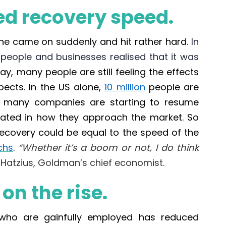
d recovery speed.
ine
came on suddenly and hit rather hard.
In
people and businesses realised that it was
ay, m
any people are still feeling the effects
pects. In the
US alone
,
10 million
people are
de, many companies are starting to resume
ovated in how they approach the market. So
recovery could be equal to the speed of the
chs
.
“Whether it’s a boom or not, I do think
Hatzius, Goldman’s chief economist.
n the rise.
who are gainfully employed has reduced