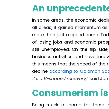
An unprecedente
In some areas, the economic decl
all areas, it gained momentum as 
more than just a speed bump.
Tod
of losing jobs and economic pros
still unemployed. On the flip si
business activities and have inn
this means that the speed of the 
decline
according to Goldman Sa
it’s a V-shaped recovery,”
said Jan 
Consumerism is o
Being stuck at home for those 