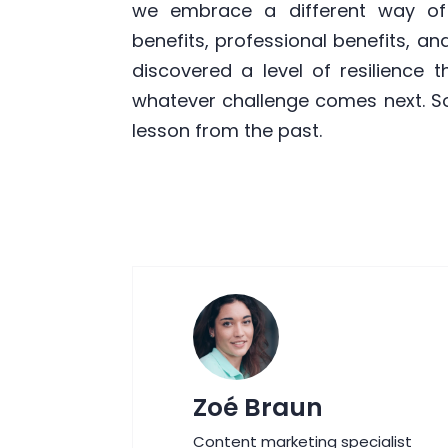
we embrace a different way of 
benefits, professional benefits, and
discovered a level of resilience 
whatever challenge comes next. S
lesson from the past.
Zoé Braun
Content marketing specialist