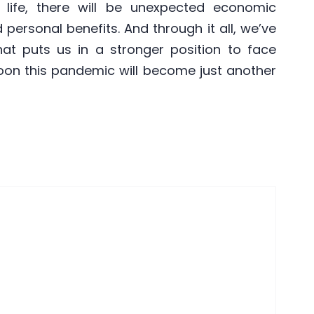
life, there will be unexpected economic
 personal benefits. And through it all, we’ve
that puts us in a stronger position to face
oon this pandemic will become just another