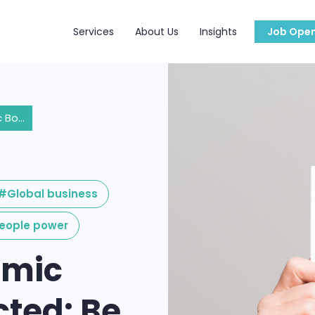
Services
About Us
Insights
Job Open
A Post-Pandemic Boom Is Expected: Be Ready!
#Global business
eople power
emic
cted: Be