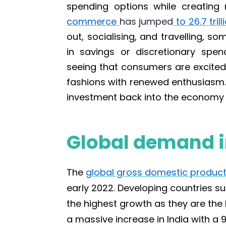
spending options while creating
commerce
has jumped
to 26.7 tril
out, socialising, and travelling, s
in savings or discretionary spen
seeing that consumers are excited 
fashions with renewed enthusiasm. 
investment back into the economy 
Global demand i
The
global gross domestic product
early 2022. Developing countries s
the highest growth as they are the 
a massive
increase in India with a 