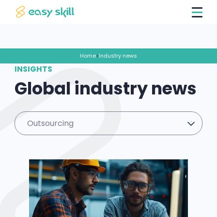
Home
>
Industry news
INSIGHTS
Global industry news
Outsourcing