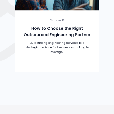
October 15
How to Choose the Right
Outsourced Engineering Partner
Outsourcing engineering services is a
strategic decision for businesses looking to
leverage...