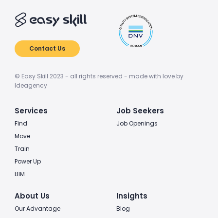
Contact Us
© Easy Skill 2023 - all rights reserved - made with love by
Ideagency
Services
Job Seekers
Find
Job Openings
Move
Train
Power Up
BIM
About Us
Insights
Our Advantage
Blog