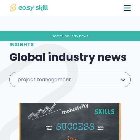
Home
>
Industry news
INSIGHTS
Global industry news
project management