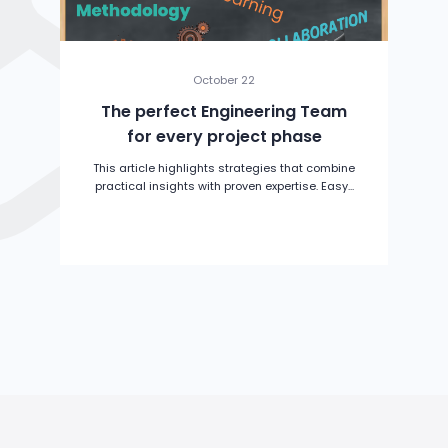
October 22
The perfect Engineering Team
for every project phase
This article highlights strategies that combine
practical insights with proven expertise. Easy...