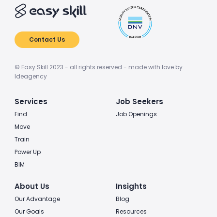
Contact Us
© Easy Skill 2023 - all rights reserved - made with love by
Ideagency
Services
Job Seekers
Find
Job Openings
Move
Train
Power Up
BIM
About Us
Insights
Our Advantage
Blog
Our Goals
Resources