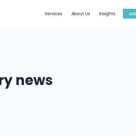
Services
About Us
Insights
Jo
try news