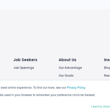
Job Seekers
About Us
Ins
Job Openings
Our Advantage
Blo
Our Goals
Res
Our Locations
 best online experience. To find out more, see our
Privacy Policy
.
Join Us
ll be used in your browser to remember your preference not to be tracked.
I want to choo