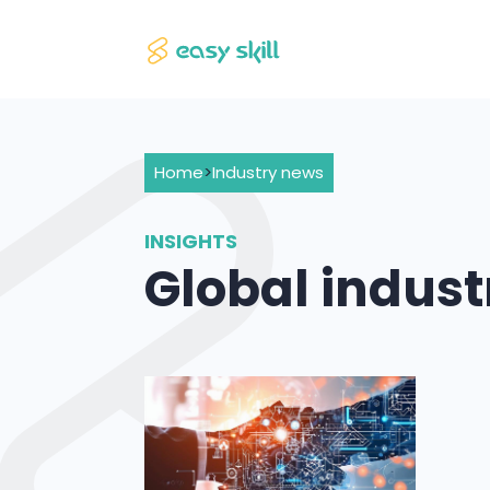
Home
>
Industry news
INSIGHTS
Global indus