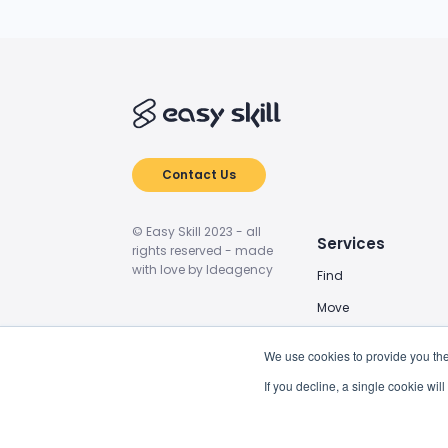
Contact Us
© Easy Skill 2023 - all
Services
rights reserved - made
with love by Ideagency
Find
Move
Train
We use cookies to provide you the
Power Up
If you decline, a single cookie wi
BIM