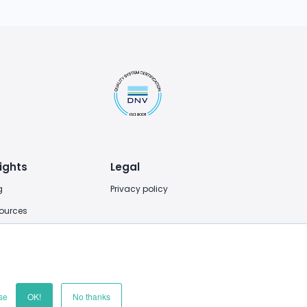
ights
Legal
g
Privacy policy
ources
se
OK!
No thanks