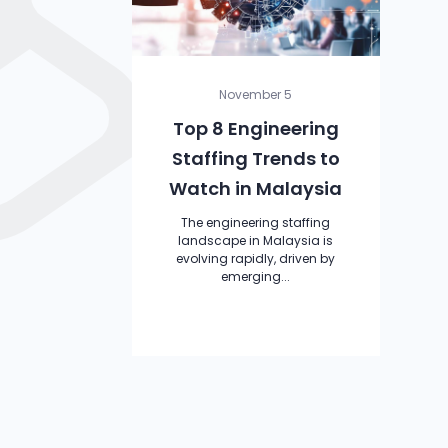
November 5
Top 8 Engineering
Staffing Trends to
Watch in Malaysia
The engineering staffing
landscape in Malaysia is
evolving rapidly, driven by
emerging...