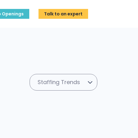
b Openings
Talk to an expert
Staffing Trends