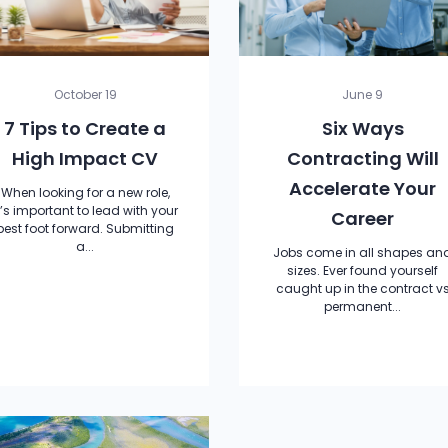
October 19
June 9
7 Tips to Create a
Six Ways
High Impact CV
Contracting Will
Accelerate Your
When looking for a new role,
t’s important to lead with your
Career
best foot forward. Submitting
a...
Jobs come in all shapes an
sizes. Ever found yourself
caught up in the contract v
permanent...