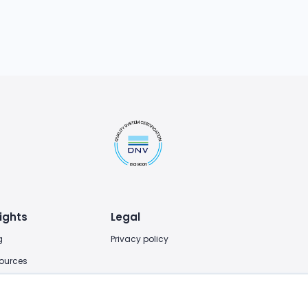
ights
Legal
g
Privacy policy
ources