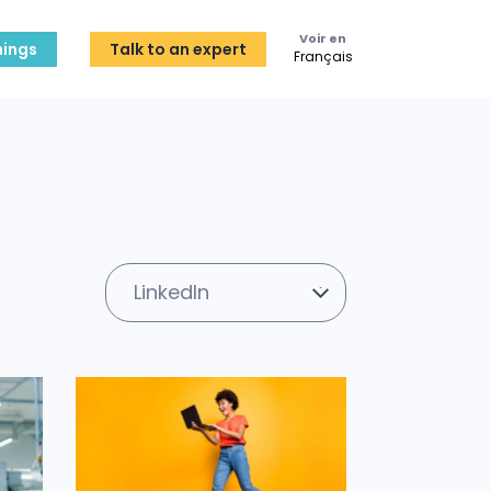
Voir en
ings
Talk to an expert
Français
LinkedIn