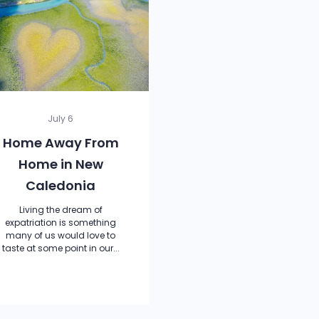
July 6
Home Away From
Home in New
Caledonia
Living the dream of
expatriation is something
many of us would love to
taste at some point in our...