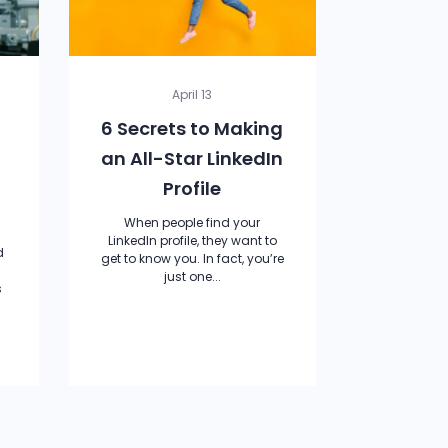
April 13
6 Secrets to Making
an All-Star LinkedIn
Profile
When people find your
LinkedIn profile, they want to
d
get to know you. In fact, you’re
just one...
s