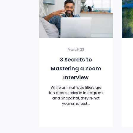
March 23
3 Secrets to
Mastering a Zoom
Interview
While animal face filters are
fun accessories in Instagram
and Snapchat, they’re not
your smartest...