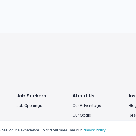
Job Seekers
About Us
Ins
Job Openings
Our Advantage
Blo
Our Goals
Res
Our Locations
 best online experience. To find out more, see our
Privacy Policy
.
Join Us