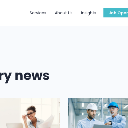
Services
About Us
Insights
Job Open
try news