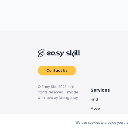
Contact Us
© Easy Skill 2023 - all
Services
rights reserved - made
with love by Ideagency
Find
Move
Train
We use cookies to provide you the
Power Up