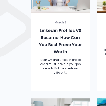
March 2
Linkedin Profiles VS
Resume: How Can
You Best Prove Your
i
Worth
Both CV and LinkedIn profile
are a must-have in your job
search. But they perform
different...