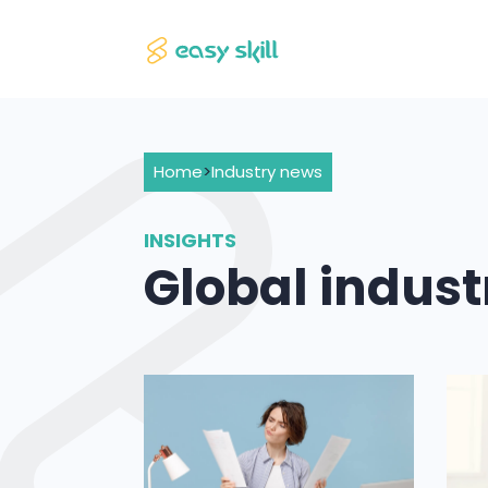
Home
>
Industry news
INSIGHTS
Global indus