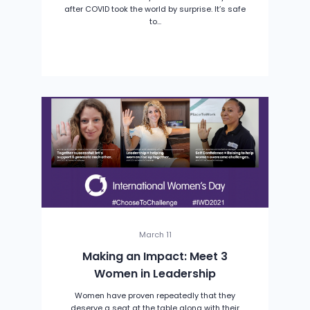
after COVID took the world by surprise. It’s safe
to...
March 11
Making an Impact: Meet 3
Women in Leadership
Women have proven repeatedly that they
deserve a seat at the table along with their