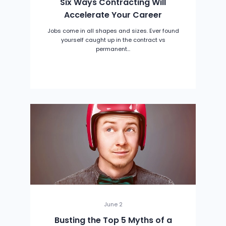
Six Ways Contracting Will
Accelerate Your Career
Jobs come in all shapes and sizes. Ever found
yourself caught up in the contract vs
permanent...
June 2
Busting the Top 5 Myths of a