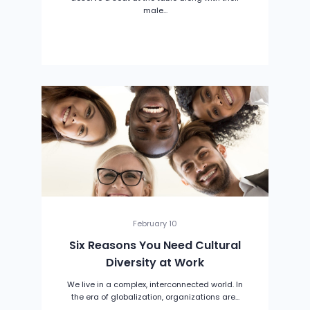
male...
February 10
Six Reasons You Need Cultural
Diversity at Work
We live in a complex, interconnected world. In
the era of globalization, organizations are...