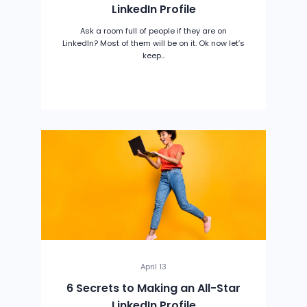
LinkedIn Profile
Ask a room full of people if they are on
LinkedIn? Most of them will be on it. Ok now let’s
keep...
April 13
6 Secrets to Making an All-Star
LinkedIn Profile