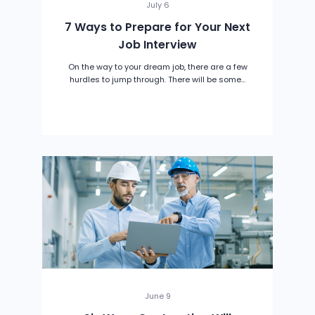
July 6
7 Ways to Prepare for Your Next
Job Interview
On the way to your dream job, there are a few
hurdles to jump through. There will be some...
June 9