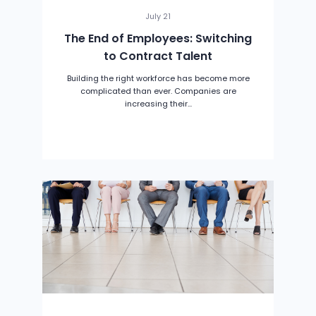
July 21
The End of Employees: Switching
to Contract Talent
Building the right workforce has become more
complicated than ever. Companies are
increasing their...