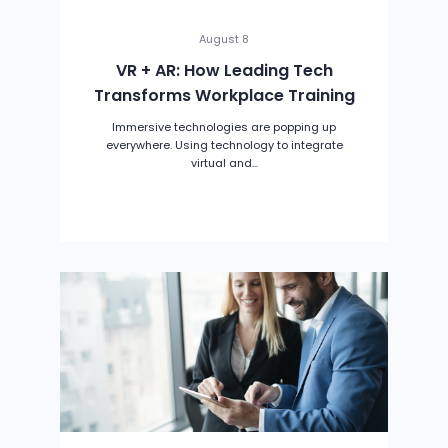
August 8
VR + AR: How Leading Tech
Transforms Workplace Training
Immersive technologies are popping up
everywhere. Using technology to integrate
virtual and...