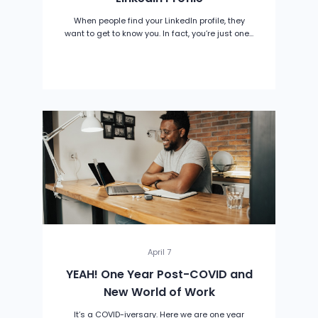
When people find your LinkedIn profile, they
want to get to know you. In fact, you’re just one...
April 7
YEAH! One Year Post-COVID and
New World of Work
It’s a COVID-iversary. Here we are one year