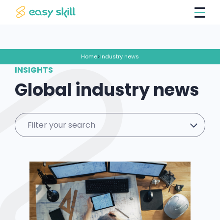
Home
>
Industry news
INSIGHTS
Global industry news
Filter your search