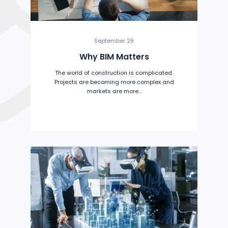
September 29
Why BIM Matters
The world of construction is complicated.
Projects are becoming more complex and
markets are more...