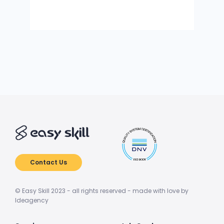
Contact Us
© Easy Skill 2023 - all rights reserved - made with love by
Ideagency